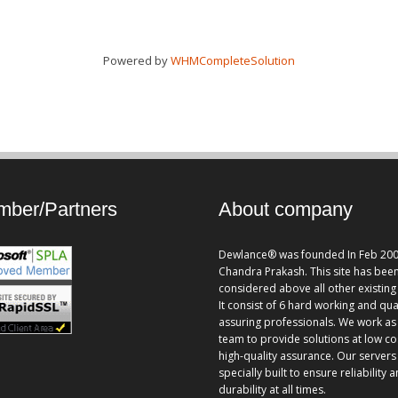
Powered by
WHMCompleteSolution
ber/Partners
About company
Dewlance® was founded In Feb 200
Chandra Prakash. This site has bee
considered above all other existing 
It consist of 6 hard working and qua
assuring professionals. We work as
team to provide solutions at low co
high-quality assurance. Our servers
specially built to ensure reliability 
durability at all times.