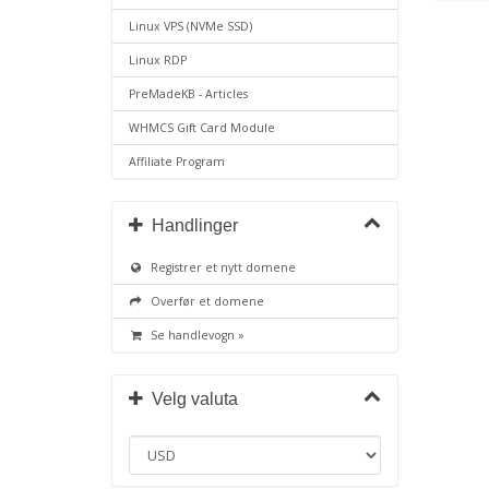
Linux VPS (NVMe SSD)
Linux RDP
PreMadeKB - Articles
WHMCS Gift Card Module
Affiliate Program
Handlinger
Registrer et nytt domene
Overfør et domene
Se handlevogn »
Velg valuta