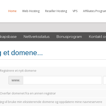
Home
Web Hosting
Reseller Hosting
VPS
Affiliates Progra
skapsbase
Nettverksstatus
Bonusprogram
Kontakt o
g et domene...
Registrere et nytt domene
www.
Overfør domenet fra en annen registrar
Jeg vil bruke min eksisterende domene og oppdatere mine navneservere