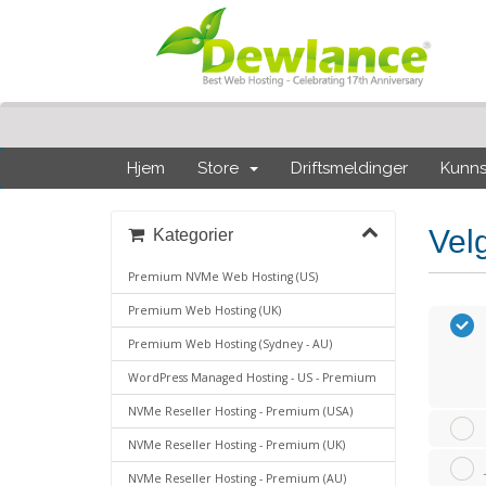
Hjem
Store
Driftsmeldinger
Kunn
Vel
Kategorier
Premium NVMe Web Hosting (US)
Premium Web Hosting (UK)
Premium Web Hosting (Sydney - AU)
WordPress Managed Hosting - US - Premium
NVMe Reseller Hosting - Premium (USA)
NVMe Reseller Hosting - Premium (UK)
NVMe Reseller Hosting - Premium (AU)