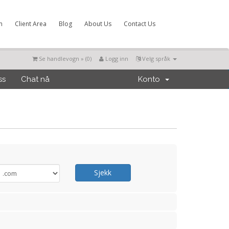
m
Client Area
Blog
About Us
Contact Us
Se handlevogn » (
0
)
Logg inn
Velg språk
ss
Chat nå
Konto
Sjekk