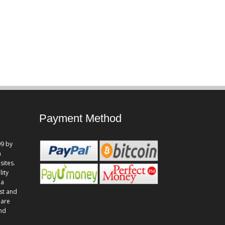
Payment Method
9 by
n
sites.
lity
 a
st and
 are
and