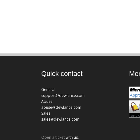
Quick contact
Mem
General
support@dewlance.com
Abuse
abuse@dewlance.com
Sales
sales@dewlance.com
Open a ticket
with us.