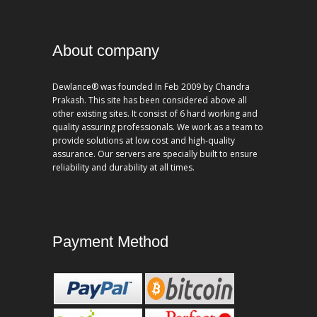
About company
Dewlance® was founded In Feb 2009 by Chandra
Prakash. This site has been considered above all
other existing sites. It consist of 6 hard working and
quality assuring professionals. We work as a team to
provide solutions at low cost and high-quality
assurance. Our servers are specially built to ensure
reliability and durability at all times.
Payment Method