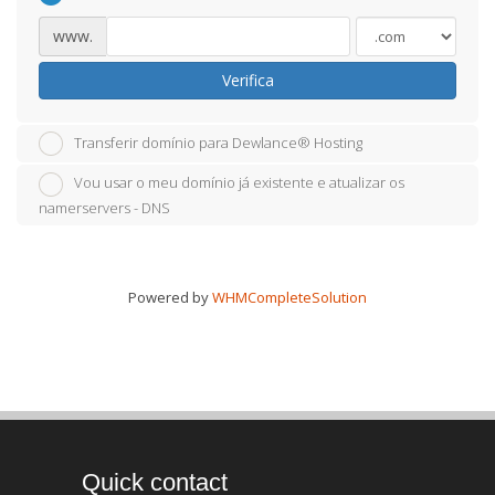
www.
Verifica
Transferir domínio para Dewlance® Hosting
Vou usar o meu domínio já existente e atualizar os
namerservers - DNS
Powered by
WHMCompleteSolution
Quick contact