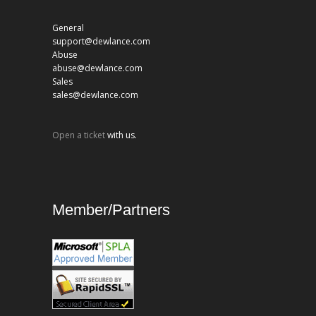
General
support@dewlance.com
Abuse
abuse@dewlance.com
Sales
sales@dewlance.com
Open a ticket
with us.
Member/Partners