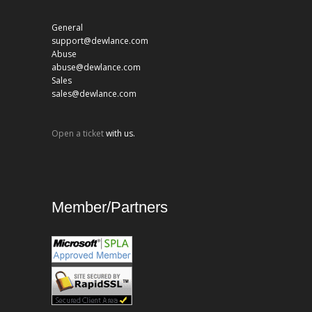
General
support@dewlance.com
Abuse
abuse@dewlance.com
Sales
sales@dewlance.com
Open a ticket
with us.
Member/Partners