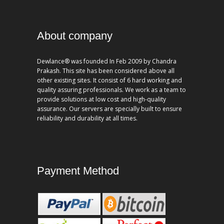
About company
Dewlance® was founded In Feb 2009 by Chandra
Prakash. This site has been considered above all
other existing sites. It consist of 6 hard working and
quality assuring professionals. We work as a team to
provide solutions at low cost and high-quality
assurance. Our servers are specially built to ensure
reliability and durability at all times.
Payment Method