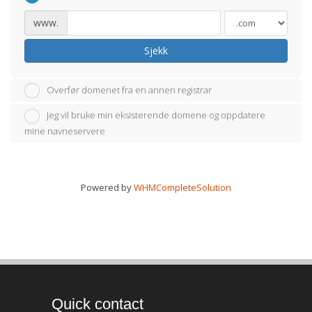
www.
Sjekk
Overfør domenet fra en annen registrar
Jeg vil bruke min eksisterende domene og oppdatere
mine navneservere
Powered by
WHMCompleteSolution
Quick contact