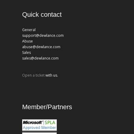
Quick contact
General
support@dewlance.com
Abuse
abuse@dewlance.com
Sales
sales@dewlance.com
Open a ticket
with us.
Member/Partners