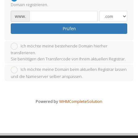
Domain registrieren.
www.
Prüfen
Ich möchte meine bestehende Domain hierher
transferieren.
Sie benötigen den Transfercode von Ihrem aktuellen Registrar.
Ich möchte meine Domain beim aktuellen Registrar lassen
und die Nameserver selber anspassen.
Powered by
WHMCompleteSolution