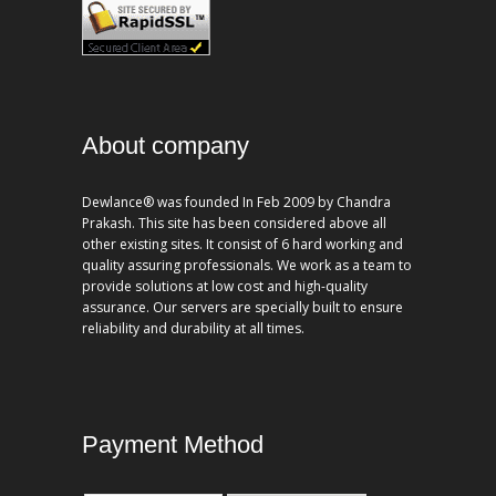
About company
Dewlance® was founded In Feb 2009 by Chandra
Prakash. This site has been considered above all
other existing sites. It consist of 6 hard working and
quality assuring professionals. We work as a team to
provide solutions at low cost and high-quality
assurance. Our servers are specially built to ensure
reliability and durability at all times.
Payment Method