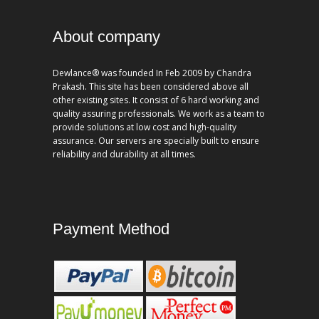
About company
Dewlance® was founded In Feb 2009 by Chandra
Prakash. This site has been considered above all
other existing sites. It consist of 6 hard working and
quality assuring professionals. We work as a team to
provide solutions at low cost and high-quality
assurance. Our servers are specially built to ensure
reliability and durability at all times.
Payment Method