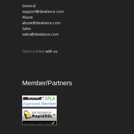
General
support@dewlance.com
Abuse
abuse@dewlance.com
Sales
sales@dewlance.com
Open a ticket
with us.
Member/Partners