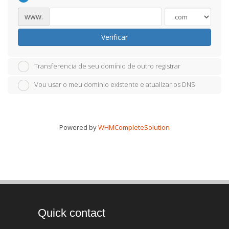
www.
Verificar
Transferencia de seu domínio de outro registrar
Vou usar o meu domínio existente e atualizar os DNS
Powered by
WHMCompleteSolution
Quick contact