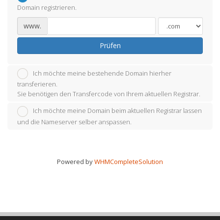
Domain registrieren.
www.
Prüfen
Ich möchte meine bestehende Domain hierher
transferieren.
Sie benötigen den Transfercode von Ihrem aktuellen Registrar.
Ich möchte meine Domain beim aktuellen Registrar lassen
und die Nameserver selber anspassen.
Powered by
WHMCompleteSolution