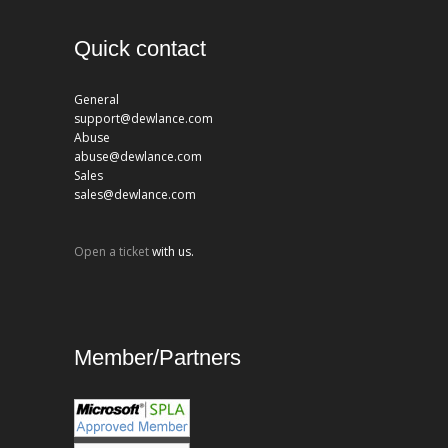
Quick contact
General
support@dewlance.com
Abuse
abuse@dewlance.com
Sales
sales@dewlance.com
Open a ticket
with us.
Member/Partners