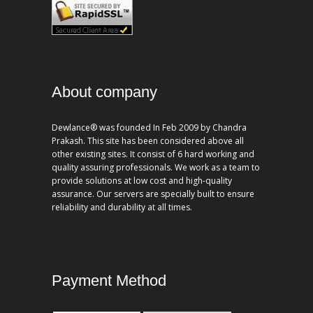
About company
Dewlance® was founded In Feb 2009 by Chandra
Prakash. This site has been considered above all
other existing sites. It consist of 6 hard working and
quality assuring professionals. We work as a team to
provide solutions at low cost and high-quality
assurance. Our servers are specially built to ensure
reliability and durability at all times.
Payment Method