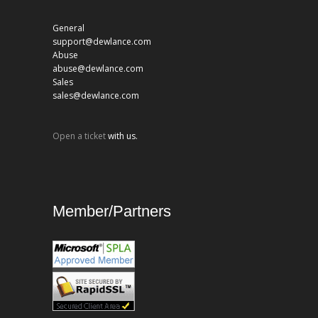
General
support@dewlance.com
Abuse
abuse@dewlance.com
Sales
sales@dewlance.com
Open a ticket
with us.
Member/Partners