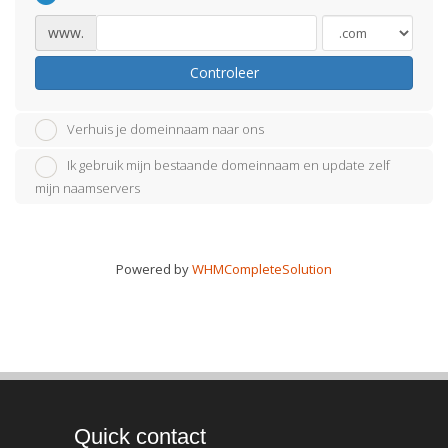
www.
Controleer
Verhuis je domeinnaam naar ons
Ik gebruik mijn bestaande domeinnaam en update zelf
mijn naamservers
Powered by
WHMCompleteSolution
Quick contact