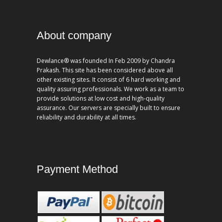
About company
Dewlance® was founded In Feb 2009 by Chandra
Prakash. This site has been considered above all
other existing sites. It consist of 6 hard working and
quality assuring professionals. We work as a team to
provide solutions at low cost and high-quality
assurance. Our servers are specially built to ensure
reliability and durability at all times.
Payment Method