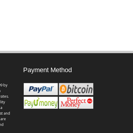
Payment Method
9 by
n
sites.
lity
 a
st and
 are
and