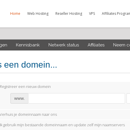
Home
Web Hosting
Reseller Hosting
VPS
Affiliates Progra
ngen
Kennisbank
Netwerk status
Affiliates
Neem co
s een domein...
Registreer een nieuw domein
www.
Verhuis je domeinnaam naar ons
Ik gebruik mijn bestaande domeinnaam en update zelf mijn naamservers