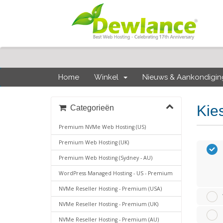
Home
Winkel
Nieuws & Aankondigi
Kie
Categorieën
Premium NVMe Web Hosting (US)
Premium Web Hosting (UK)
Premium Web Hosting (Sydney - AU)
WordPress Managed Hosting - US - Premium
NVMe Reseller Hosting - Premium (USA)
NVMe Reseller Hosting - Premium (UK)
NVMe Reseller Hosting - Premium (AU)