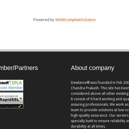
Powered by
WHMCompleteSolution
ber/Partners
About company
Dewlance® was founded In Feb 200
Chandra Prakash. This site has bee
considered above all other existing 
It consist of 6 hard working and qua
assuring professionals. We work as
team to provide solutions at low co
high-quality assurance. Our servers
specially built to ensure reliability 
durability at all times.