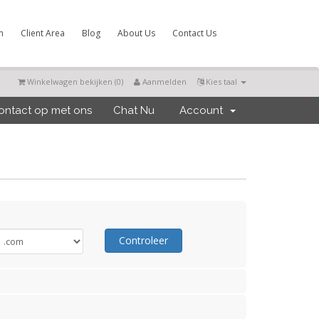
m
Client Area
Blog
About Us
Contact Us
Winkelwagen bekijken (
0
)
Aanmelden
Kies taal
ntact op met ons
Chat Nu
Account
Controleer