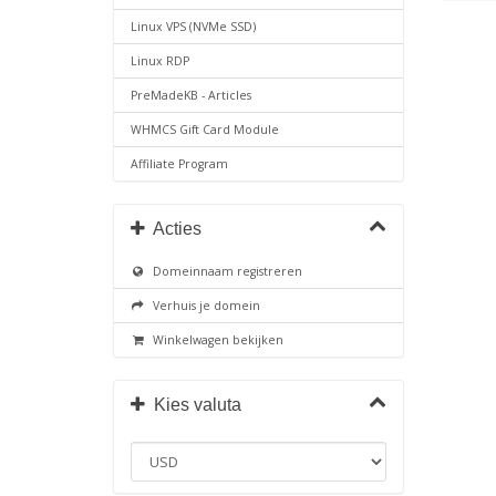
Linux VPS (NVMe SSD)
Linux RDP
PreMadeKB - Articles
WHMCS Gift Card Module
Affiliate Program
Acties
Domeinnaam registreren
Verhuis je domein
Winkelwagen bekijken
Kies valuta