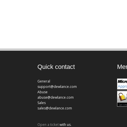
Quick contact
Mem
General
support@dewlance.com
Abuse
abuse@dewlance.com
Sales
sales@dewlance.com
Open a ticket
with us.