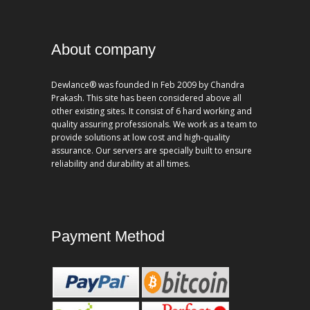
About company
Dewlance® was founded In Feb 2009 by Chandra
Prakash. This site has been considered above all
other existing sites. It consist of 6 hard working and
quality assuring professionals. We work as a team to
provide solutions at low cost and high-quality
assurance. Our servers are specially built to ensure
reliability and durability at all times.
Payment Method