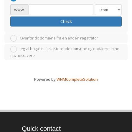
www.
Check
Overfør dit domæne fra en anden registrator
Jeg vil bruge mit eksisterende domæne og opdatere mine
navneservere
Powered by
WHMCompleteSolution
Quick contact