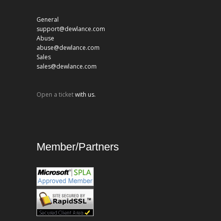
General
support@dewlance.com
Abuse
abuse@dewlance.com
Sales
sales@dewlance.com
Open a ticket
with us.
Member/Partners