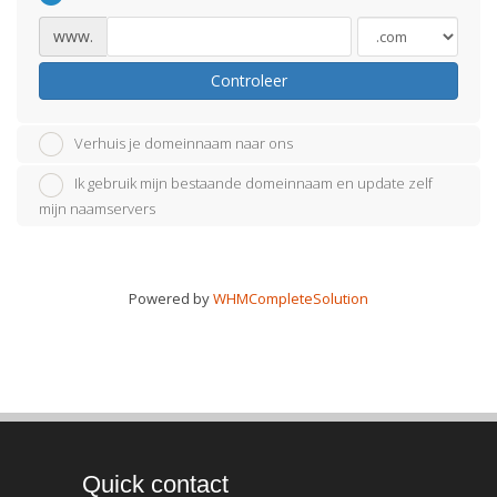
www.
Controleer
Verhuis je domeinnaam naar ons
Ik gebruik mijn bestaande domeinnaam en update zelf
mijn naamservers
Powered by
WHMCompleteSolution
Quick contact