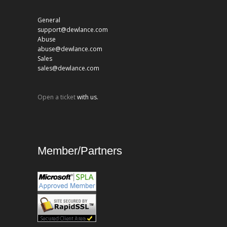
General
support@dewlance.com
Abuse
abuse@dewlance.com
Sales
sales@dewlance.com
Open a ticket
with us.
Member/Partners