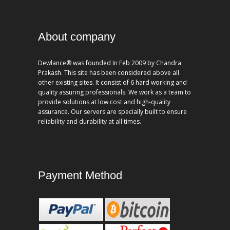
About company
Dewlance® was founded In Feb 2009 by Chandra
Prakash. This site has been considered above all
other existing sites. It consist of 6 hard working and
quality assuring professionals. We work as a team to
provide solutions at low cost and high-quality
assurance. Our servers are specially built to ensure
reliability and durability at all times.
Payment Method