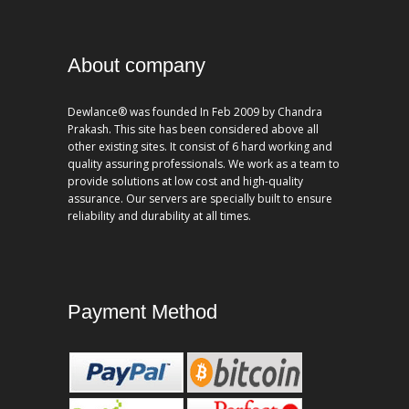
About company
Dewlance® was founded In Feb 2009 by Chandra
Prakash. This site has been considered above all
other existing sites. It consist of 6 hard working and
quality assuring professionals. We work as a team to
provide solutions at low cost and high-quality
assurance. Our servers are specially built to ensure
reliability and durability at all times.
Payment Method