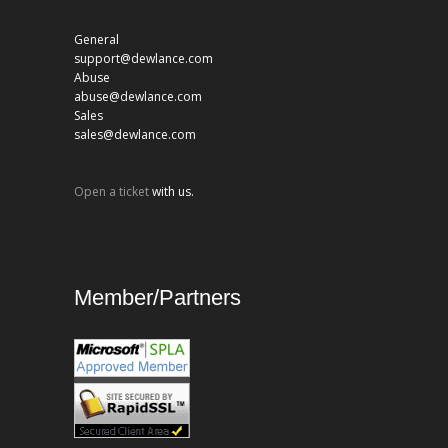
General
support@dewlance.com
Abuse
abuse@dewlance.com
Sales
sales@dewlance.com
Open a ticket
with us.
Member/Partners