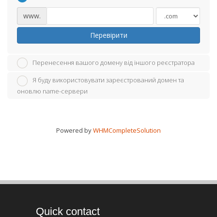
www.
Перевірити
Перенесення вашого домену від іншого реєстратора
Я буду використовувати зареєстрований домен та
оновлю name-сервери
Powered by
WHMCompleteSolution
Quick contact