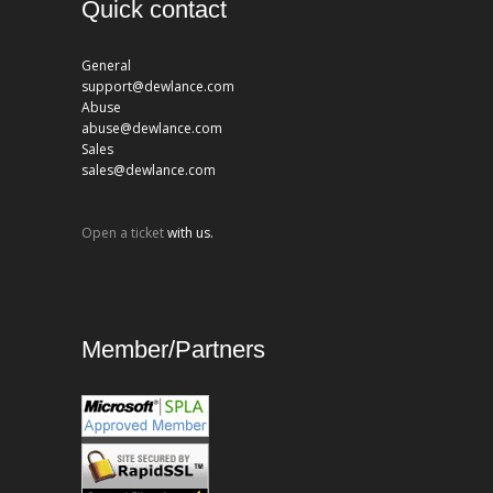
Quick contact
General
support@dewlance.com
Abuse
abuse@dewlance.com
Sales
sales@dewlance.com
Open a ticket
with us.
Member/Partners