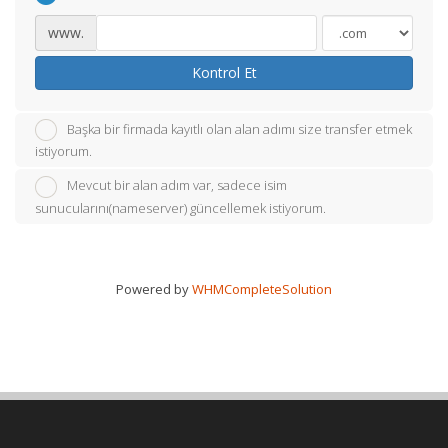
www.
Kontrol Et
Başka bir firmada kayıtlı olan alan adımı size transfer etmek
istiyorum.
Mevcut bir alan adım var, sadece isim
sunucularını(nameserver) güncellemek istiyorum.
Powered by
WHMCompleteSolution