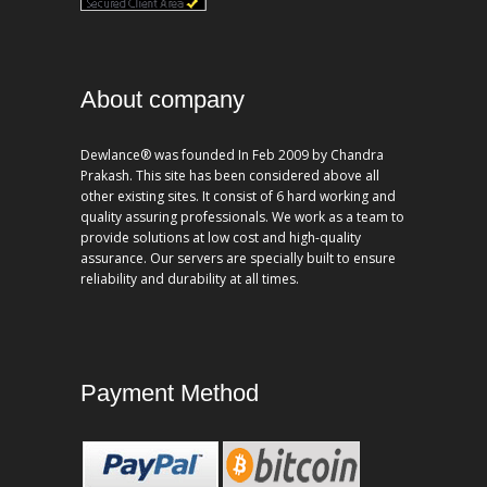
About company
Dewlance® was founded In Feb 2009 by Chandra
Prakash. This site has been considered above all
other existing sites. It consist of 6 hard working and
quality assuring professionals. We work as a team to
provide solutions at low cost and high-quality
assurance. Our servers are specially built to ensure
reliability and durability at all times.
Payment Method