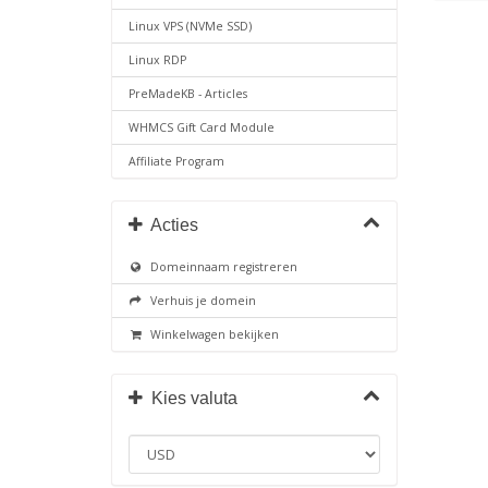
Linux VPS (NVMe SSD)
Linux RDP
PreMadeKB - Articles
WHMCS Gift Card Module
Affiliate Program
Acties
Domeinnaam registreren
Verhuis je domein
Winkelwagen bekijken
Kies valuta