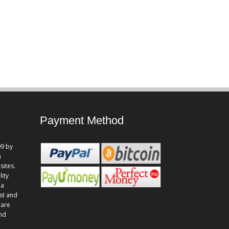
Payment Method
9 by
n
sites.
lity
 a
st and
 are
and