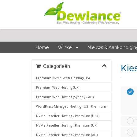
Home
Winkel
Nieuws & Aankondigi
Kie
Categorieën
Premium NVMe Web Hosting (US)
Premium Web Hosting (UK)
Premium Web Hosting (Sydney - AU)
WordPress Managed Hosting - US - Premium
NVMe Reseller Hosting - Premium (USA)
NVMe Reseller Hosting - Premium (UK)
NVMe Reseller Hosting - Premium (AU)