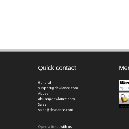
Quick contact
Mem
General
support@dewlance.com
Abuse
abuse@dewlance.com
Sales
sales@dewlance.com
Open a ticket
with us.