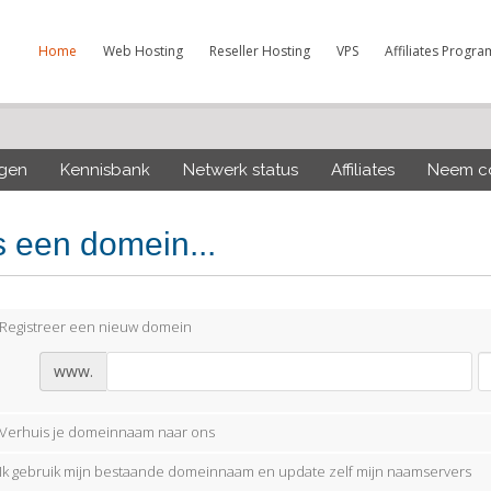
Home
Web Hosting
Reseller Hosting
VPS
Affiliates Progra
ngen
Kennisbank
Netwerk status
Affiliates
Neem co
s een domein...
Registreer een nieuw domein
www.
Verhuis je domeinnaam naar ons
Ik gebruik mijn bestaande domeinnaam en update zelf mijn naamservers