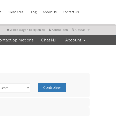
m
Client Area
Blog
About Us
Contact Us
Winkelwagen bekijken (
0
)
Aanmelden
Kies taal
ntact op met ons
Chat Nu
Account
Controleer