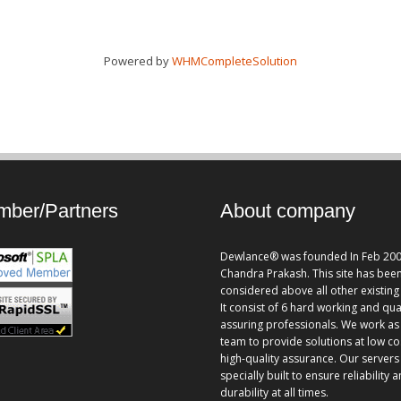
Powered by
WHMCompleteSolution
ber/Partners
About company
Dewlance® was founded In Feb 200
Chandra Prakash. This site has bee
considered above all other existing 
It consist of 6 hard working and qua
assuring professionals. We work as
team to provide solutions at low co
high-quality assurance. Our servers
specially built to ensure reliability 
durability at all times.