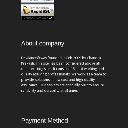
About company
Dewlance® was founded In Feb 2009 by Chandra
Prakash. This site has been considered above all
other existing sites. It consist of 6 hard working and
quality assuring professionals. We work as a team to
provide solutions at low cost and high-quality
assurance. Our servers are specially built to ensure
reliability and durability at all times.
Payment Method