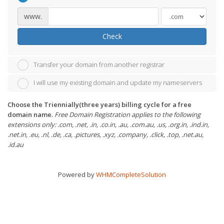
www.
Check
Transfer your domain from another registrar
I will use my existing domain and update my nameservers
Choose the Triennially(three years) billing cycle for a free
domain name.
Free Domain Registration applies to the following
extensions only: .com, .net, .in, .co.in, .au, .com.au, .us, .org.in, .ind.in,
.net.in, .eu, .nl, .de, .ca, .pictures, .xyz, .company, .click, .top, .net.au,
.id.au
Powered by
WHMCompleteSolution