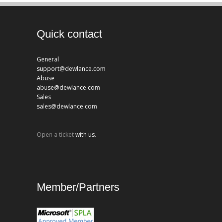
Quick contact
General
support@dewlance.com
Abuse
abuse@dewlance.com
Sales
sales@dewlance.com
Open a ticket
with us.
Member/Partners