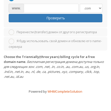
www.
Проверить
Перенести (transfer) домен от другого регистратора
Я буду использовать свой домен и обновлю его name-
сервера
Choose the Triennially(three years) billing cycle for a free
domain name.
Бесплатная регистрация домена доступна только
для следующих зон: .com, .net, .in, .co.in, .au, .com.au, .us, .org.in,
.ind.in, .net.in, .eu, .nl, .de, .ca, .pictures, .xyz, .company, .click, .top,
.net.au, .id.au
Powered by
WHMCompleteSolution