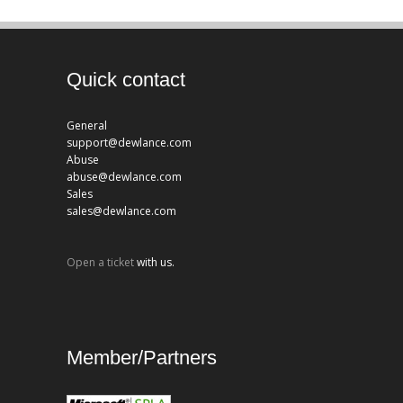
Quick contact
General
support@dewlance.com
Abuse
abuse@dewlance.com
Sales
sales@dewlance.com
Open a ticket
with us.
Member/Partners