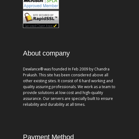
About company
Dewlance® was founded In Feb 2009 by Chandra
Prakash. This site has been considered above all
other existing sites. It consist of 6 hard working and
quality assuring professionals. We work as a team to
provide solutions at low cost and high-quality
assurance. Our servers are specially built to ensure
reliability and durability at all times.
Payment Method