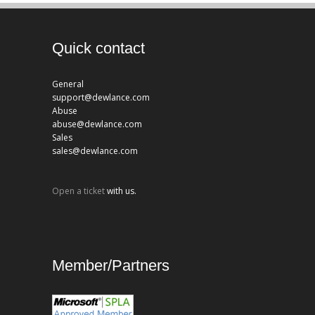
Quick contact
General
support@dewlance.com
Abuse
abuse@dewlance.com
Sales
sales@dewlance.com
Open a ticket
with us.
Member/Partners