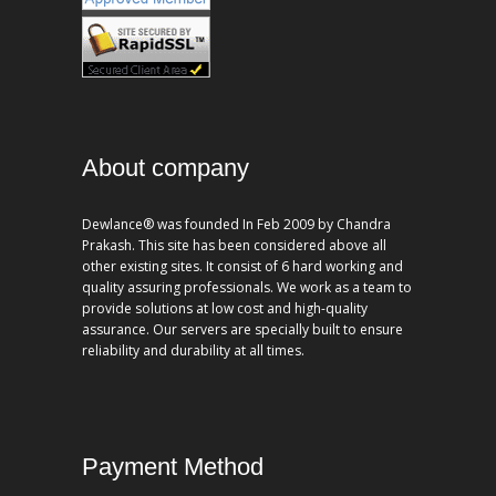
About company
Dewlance® was founded In Feb 2009 by Chandra
Prakash. This site has been considered above all
other existing sites. It consist of 6 hard working and
quality assuring professionals. We work as a team to
provide solutions at low cost and high-quality
assurance. Our servers are specially built to ensure
reliability and durability at all times.
Payment Method