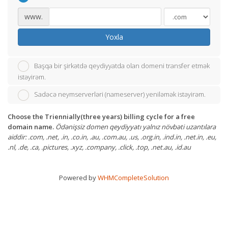
www.
Yoxla
Başqa bir şirkətdə qeydiyyatda olan domeni transfer etmək
istəyirəm.
Sadəcə neymserverləri (nameserver) yeniləmək istəyirəm.
Choose the Triennially(three years) billing cycle for a free
domain name.
Ödənişsiz domen qeydiyyatı yalnız növbəti uzantılara
aiddir: .com, .net, .in, .co.in, .au, .com.au, .us, .org.in, .ind.in, .net.in, .eu,
.nl, .de, .ca, .pictures, .xyz, .company, .click, .top, .net.au, .id.au
Powered by
WHMCompleteSolution