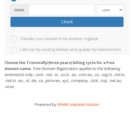
www.
Check
Transfer your domain from another registrar
I will use my existing domain and update my nameservers
Choose the Triennially(three years) billing cycle for a free
domain name.
Free Domain Registration applies to the following
extensions only: .com, .net, .in, .co.in, .au, .com.au, .us, .org.in, .ind.in,
.net.in, .eu, .nl, .de, .ca, .pictures, .xyz, .company, .click, .top, .net.au,
.id.au
Powered by
WHMCompleteSolution