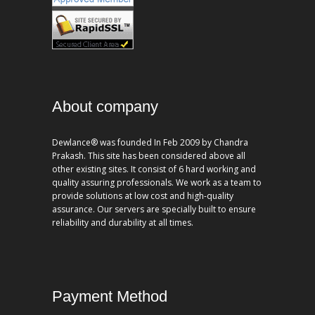
About company
Dewlance® was founded In Feb 2009 by Chandra
Prakash. This site has been considered above all
other existing sites. It consist of 6 hard working and
quality assuring professionals. We work as a team to
provide solutions at low cost and high-quality
assurance. Our servers are specially built to ensure
reliability and durability at all times.
Payment Method