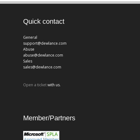
Quick contact
General
support@dewlance.com
Abuse
abuse@dewlance.com
Sales
sales@dewlance.com
Open a ticket
with us.
Member/Partners