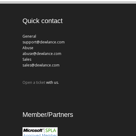
Quick contact
General
support@dewlance.com
Abuse
abuse@dewlance.com
Sales
sales@dewlance.com
Open a ticket
with us.
Member/Partners