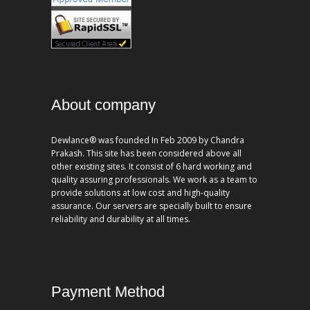
About company
Dewlance® was founded In Feb 2009 by Chandra
Prakash. This site has been considered above all
other existing sites. It consist of 6 hard working and
quality assuring professionals. We work as a team to
provide solutions at low cost and high-quality
assurance. Our servers are specially built to ensure
reliability and durability at all times.
Payment Method