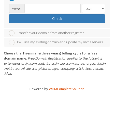
www.
Check
Transfer your domain from another registrar
I will use my existing domain and update my nameservers
Choose the Triennially(three years) billing cycle for a free
domain name.
Free Domain Registration applies to the following
extensions only: .com, .net, .in, .co.in, .au, .com.au, .us, .org.in, .ind.in,
.net.in, .eu, .nl, .de, .ca, .pictures, .xyz, .company, .click, .top, .net.au,
.id.au
Powered by
WHMCompleteSolution