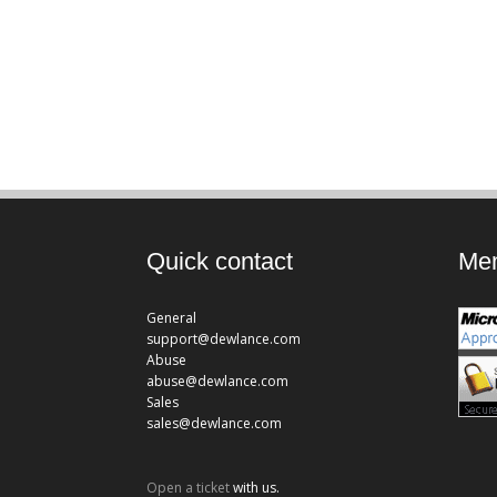
Quick contact
Mem
General
support@dewlance.com
Abuse
abuse@dewlance.com
Sales
sales@dewlance.com
Open a ticket
with us.