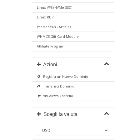
Linux VPS (NVMe SSD)
Linux RDP
PreMadeKB - Articles
WHMCS Gift Card Module
Affiliate Program
Azioni
Registra un Nuovo Dominio
Trasferisci Dominio
Visualizza Carrello
Scegli la valuta