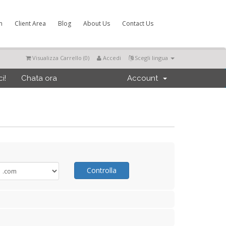
m
Client Area
Blog
About Us
Contact Us
Visualizza Carrello (
0
)
Accedi
Scegli lingua
i!
Chata ora
Account
Controlla