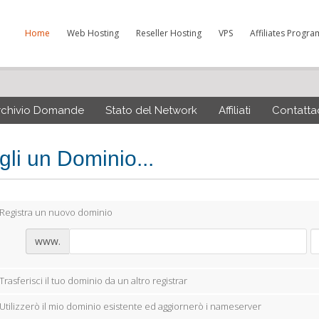
Home
Web Hosting
Reseller Hosting
VPS
Affiliates Progra
rchivio Domande
Stato del Network
Affiliati
Contattac
gli un Dominio...
Registra un nuovo dominio
www.
Trasferisci il tuo dominio da un altro registrar
Utilizzerò il mio dominio esistente ed aggiornerò i nameserver