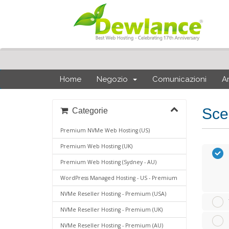
Home
Negozio
Comunicazioni
A
Sce
Categorie
Premium NVMe Web Hosting (US)
Premium Web Hosting (UK)
Premium Web Hosting (Sydney - AU)
WordPress Managed Hosting - US - Premium
NVMe Reseller Hosting - Premium (USA)
NVMe Reseller Hosting - Premium (UK)
NVMe Reseller Hosting - Premium (AU)