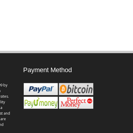
Payment Method
9 by
n
sites.
lity
 a
st and
 are
and