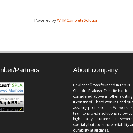
Powered by
WHMCompleteSolution
ber/Partners
About company
Dewlance® was founded In Feb 200
Chandra Prakash. This site has bee
considered above all other existing 
It consist of 6 hard working and qua
assuring professionals. We work as
team to provide solutions at low co
high-quality assurance. Our servers
specially built to ensure reliability 
durability at all times.