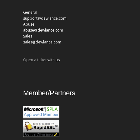
General
support@dewlance.com
Abuse
abuse@dewlance.com
Sales
sales@dewlance.com
Open a ticket
with us.
Member/Partners