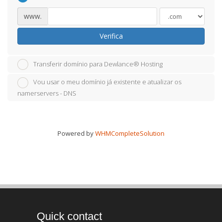
www.
Verifica
Transferir domínio para Dewlance® Hosting
Vou usar o meu domínio já existente e atualizar os
namerservers - DNS
Powered by
WHMCompleteSolution
Quick contact