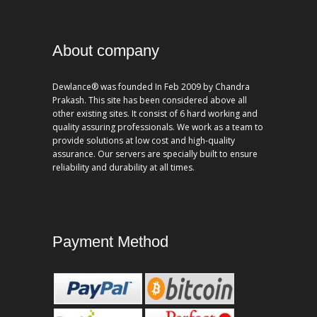
About company
Dewlance® was founded In Feb 2009 by Chandra
Prakash. This site has been considered above all
other existing sites. It consist of 6 hard working and
quality assuring professionals. We work as a team to
provide solutions at low cost and high-quality
assurance. Our servers are specially built to ensure
reliability and durability at all times.
Payment Method