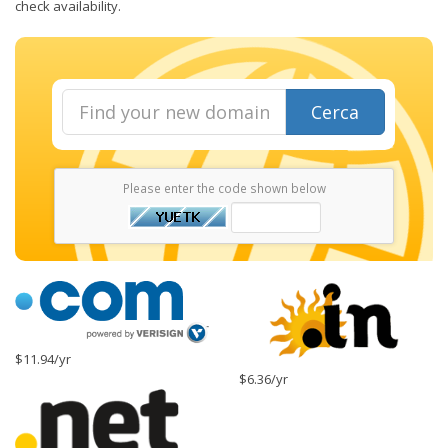
check availability.
Cerca
Please enter the code shown below
$11.94/yr
$6.36/yr