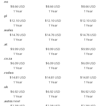
.no
$8.66 USD
$8.66 USD
$8.66 USD
1 Year
1 Year
1 Year
.pl
$12.10 USD
$12.10 USD
$12.10 USD
1 Year
1 Year
1 Year
.wales
$14.76 USD
$14.76 USD
$14.76 USD
1 Year
1 Year
1 Year
.at
$9.99 USD
$9.99 USD
$9.99 USD
1 Year
1 Year
1 Year
.co.za
$6.09 USD
$6.09 USD
$6.09 USD
1 Year
1 Year
1 Year
.rodeo
$14.81 USD
$14.81 USD
$14.81 USD
1 Year
1 Year
1 Year
.uk
$6.92 USD
$6.92 USD
$6.92 USD
1 Year
1 Year
1 Year
.autos
new!
$2.38 USD
$2.38 USD
$2.38 USD