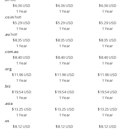
$6.36 USD
$6.36 USD
$6.36 USD
1 Year
1 Year
1 Year
.co.in
hot!
$5.29 USD
$5.29 USD
$5.29 USD
1 Year
1 Year
1 Year
.au
hot!
$8.35 USD
$8.35 USD
$8.35 USD
1 Year
1 Year
1 Year
.com.au
$8.40 USD
$8.40 USD
$8.40 USD
1 Year
1 Year
1 Year
.org
$11.96 USD
$11.96 USD
$11.96 USD
1 Year
1 Year
1 Year
.biz
$19.54 USD
$19.54 USD
$19.54 USD
1 Year
1 Year
1 Year
.asia
$13.25 USD
$13.25 USD
$13.25 USD
1 Year
1 Year
1 Year
.us
$8.12 USD
$8.12 USD
$8.12 USD