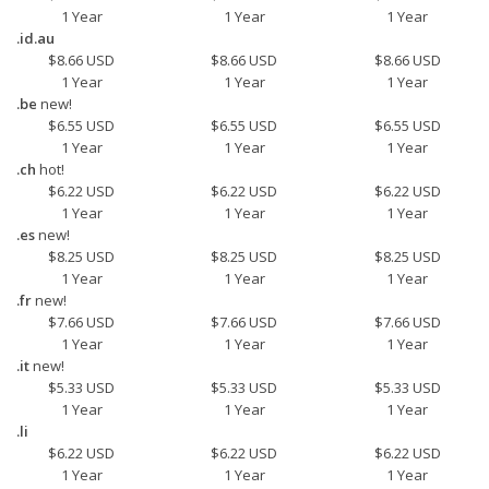
1 Year
1 Year
1 Year
.id.au
$8.66 USD
$8.66 USD
$8.66 USD
1 Year
1 Year
1 Year
.be
new!
$6.55 USD
$6.55 USD
$6.55 USD
1 Year
1 Year
1 Year
.ch
hot!
$6.22 USD
$6.22 USD
$6.22 USD
1 Year
1 Year
1 Year
.es
new!
$8.25 USD
$8.25 USD
$8.25 USD
1 Year
1 Year
1 Year
.fr
new!
$7.66 USD
$7.66 USD
$7.66 USD
1 Year
1 Year
1 Year
.it
new!
$5.33 USD
$5.33 USD
$5.33 USD
1 Year
1 Year
1 Year
.li
$6.22 USD
$6.22 USD
$6.22 USD
1 Year
1 Year
1 Year