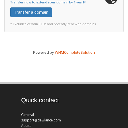
Transfer now to extend your domain by 1 year!*
Transfer a domain
* Excludes certain TLDs and recently renewed domains
Powered by
WHMCompleteSolution
Quick contact
General
support@dewlance.com
Abuse