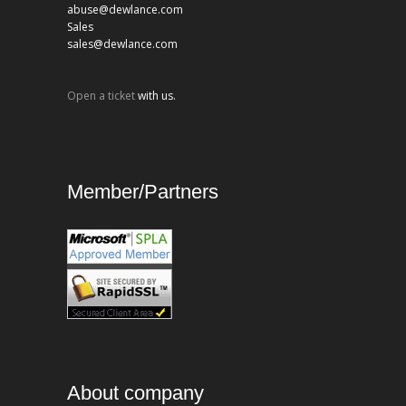
abuse@dewlance.com
Sales
sales@dewlance.com
Open a ticket
with us.
Member/Partners
About company