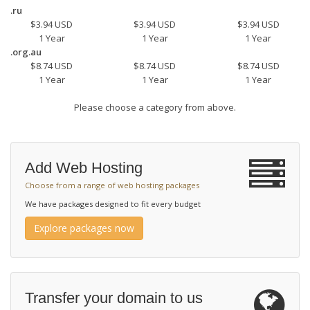
.ru
$3.94 USD
$3.94 USD
$3.94 USD
1 Year
1 Year
1 Year
.org.au
$8.74 USD
$8.74 USD
$8.74 USD
1 Year
1 Year
1 Year
Please choose a category from above.
Add Web Hosting
Choose from a range of web hosting packages
We have packages designed to fit every budget
Explore packages now
Transfer your domain to us