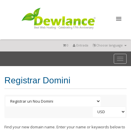
0
Entrada
Choose language
Toggl
naviga
Registrar Domini
Find your new domain name. Enter your name or keywords below to