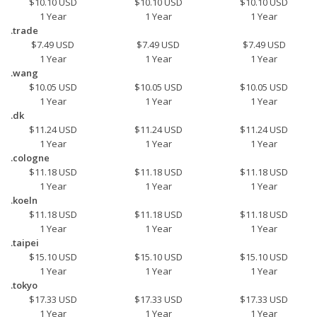
$10.10 USD
$10.10 USD
$10.10 USD
1 Year
1 Year
1 Year
.trade
$7.49 USD
$7.49 USD
$7.49 USD
1 Year
1 Year
1 Year
.wang
$10.05 USD
$10.05 USD
$10.05 USD
1 Year
1 Year
1 Year
.dk
$11.24 USD
$11.24 USD
$11.24 USD
1 Year
1 Year
1 Year
.cologne
$11.18 USD
$11.18 USD
$11.18 USD
1 Year
1 Year
1 Year
.koeln
$11.18 USD
$11.18 USD
$11.18 USD
1 Year
1 Year
1 Year
.taipei
$15.10 USD
$15.10 USD
$15.10 USD
1 Year
1 Year
1 Year
.tokyo
$17.33 USD
$17.33 USD
$17.33 USD
1 Year
1 Year
1 Year