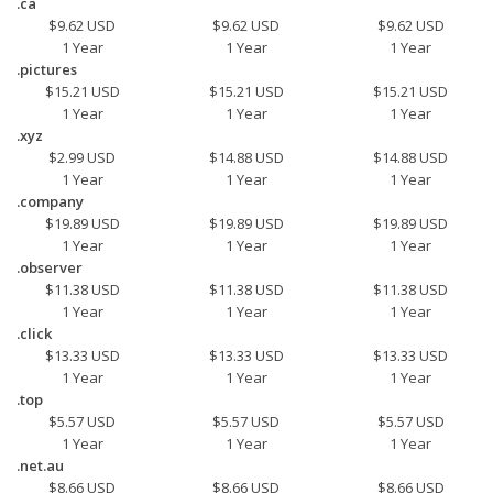
.ca
$9.62 USD
$9.62 USD
$9.62 USD
1 Year
1 Year
1 Year
.pictures
$15.21 USD
$15.21 USD
$15.21 USD
1 Year
1 Year
1 Year
.xyz
$2.99 USD
$14.88 USD
$14.88 USD
1 Year
1 Year
1 Year
.company
$19.89 USD
$19.89 USD
$19.89 USD
1 Year
1 Year
1 Year
.observer
$11.38 USD
$11.38 USD
$11.38 USD
1 Year
1 Year
1 Year
.click
$13.33 USD
$13.33 USD
$13.33 USD
1 Year
1 Year
1 Year
.top
$5.57 USD
$5.57 USD
$5.57 USD
1 Year
1 Year
1 Year
.net.au
$8.66 USD
$8.66 USD
$8.66 USD