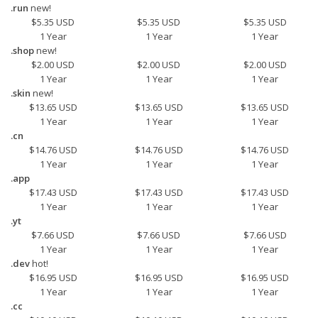
.run
new!
$5.35 USD
$5.35 USD
$5.35 USD
1 Year
1 Year
1 Year
.shop
new!
$2.00 USD
$2.00 USD
$2.00 USD
1 Year
1 Year
1 Year
.skin
new!
$13.65 USD
$13.65 USD
$13.65 USD
1 Year
1 Year
1 Year
.cn
$14.76 USD
$14.76 USD
$14.76 USD
1 Year
1 Year
1 Year
.app
$17.43 USD
$17.43 USD
$17.43 USD
1 Year
1 Year
1 Year
.yt
$7.66 USD
$7.66 USD
$7.66 USD
1 Year
1 Year
1 Year
.dev
hot!
$16.95 USD
$16.95 USD
$16.95 USD
1 Year
1 Year
1 Year
.cc