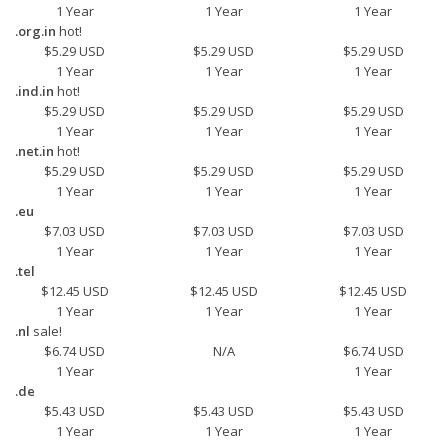
1 Year
1 Year
1 Year
.org.in
hot!
$5.29 USD
$5.29 USD
$5.29 USD
1 Year
1 Year
1 Year
.ind.in
hot!
$5.29 USD
$5.29 USD
$5.29 USD
1 Year
1 Year
1 Year
.net.in
hot!
$5.29 USD
$5.29 USD
$5.29 USD
1 Year
1 Year
1 Year
.eu
$7.03 USD
$7.03 USD
$7.03 USD
1 Year
1 Year
1 Year
.tel
$12.45 USD
$12.45 USD
$12.45 USD
1 Year
1 Year
1 Year
.nl
sale!
$6.74 USD
N/A
$6.74 USD
1 Year
1 Year
.de
$5.43 USD
$5.43 USD
$5.43 USD
1 Year
1 Year
1 Year