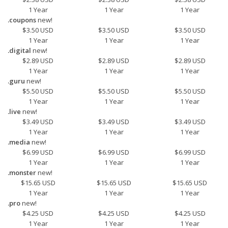
1 Year
1 Year
1 Year
.coupons
new!
$3.50 USD
$3.50 USD
$3.50 USD
1 Year
1 Year
1 Year
.digital
new!
$2.89 USD
$2.89 USD
$2.89 USD
1 Year
1 Year
1 Year
.guru
new!
$5.50 USD
$5.50 USD
$5.50 USD
1 Year
1 Year
1 Year
.live
new!
$3.49 USD
$3.49 USD
$3.49 USD
1 Year
1 Year
1 Year
.media
new!
$6.99 USD
$6.99 USD
$6.99 USD
1 Year
1 Year
1 Year
.monster
new!
$15.65 USD
$15.65 USD
$15.65 USD
1 Year
1 Year
1 Year
.pro
new!
$4.25 USD
$4.25 USD
$4.25 USD
1 Year
1 Year
1 Year