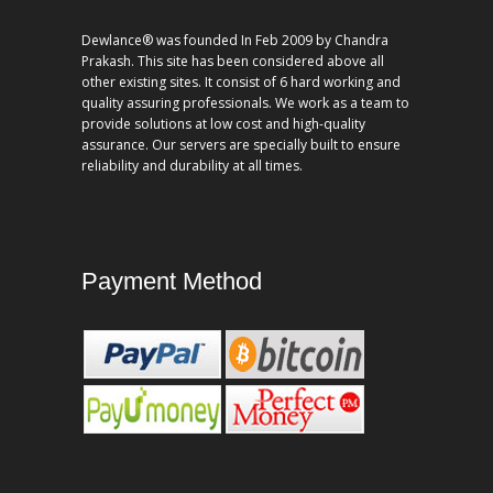
Dewlance® was founded In Feb 2009 by Chandra
Prakash. This site has been considered above all
other existing sites. It consist of 6 hard working and
quality assuring professionals. We work as a team to
provide solutions at low cost and high-quality
assurance. Our servers are specially built to ensure
reliability and durability at all times.
Payment Method