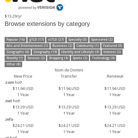
$13.29/yr
Browse extensions by category
Popular (16)
gTLD (17)
ccTLD (27)
Specialty (3)
Sponsored (2)
Arts and Entertainment (1)
Business (2)
Community (1)
Featured (8)
Geographic (6)
Geography (19)
Identity and Lifestyle (4)
Interest (2)
Novelty (1)
Services (2)
Shopping (4)
Sports (2)
Technology (4)
Other (8)
Nom de Domini
New Price
Transfer
Renewal
.com
hot!
$11.94 USD
$11.94 USD
$11.94 USD
1 Year
1 Year
1 Year
.net
hot!
$13.29 USD
$13.29 USD
$13.29 USD
1 Year
1 Year
1 Year
.info
$24.21 USD
$24.21 USD
$24.21 USD
1 Year
1 Year
1 Year
.in
hot!