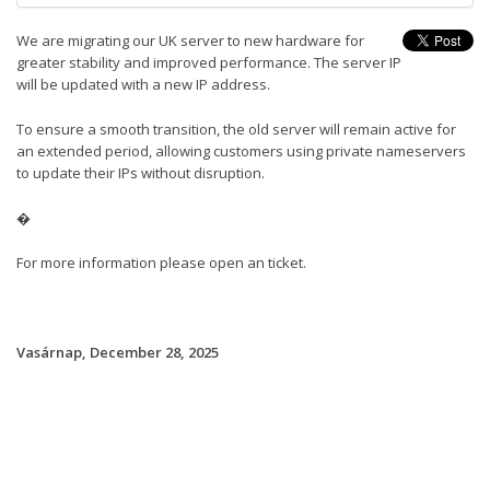
We are migrating our UK server to new hardware for
greater stability and improved performance. The server IP
will be updated with a new IP address.
To ensure a smooth transition, the old server will remain active for
an extended period, allowing customers using private nameservers
to update their IPs without disruption.
�
For more information please open an ticket.
Vasárnap, December 28, 2025