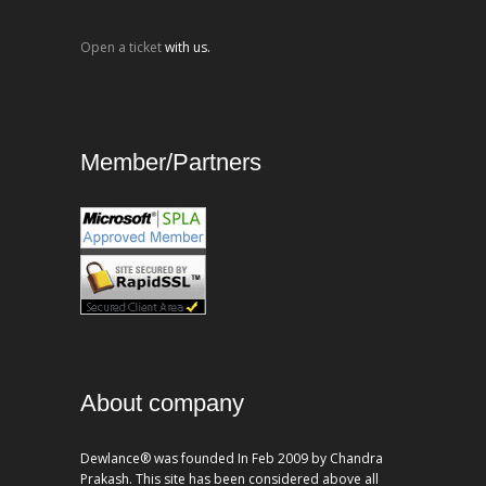
Open a ticket
with us.
Member/Partners
About company
Dewlance® was founded In Feb 2009 by Chandra
Prakash. This site has been considered above all