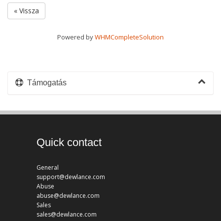
« Vissza
Powered by
WHMCompleteSolution
Támogatás
Quick contact
General
support@dewlance.com
Abuse
abuse@dewlance.com
Sales
sales@dewlance.com