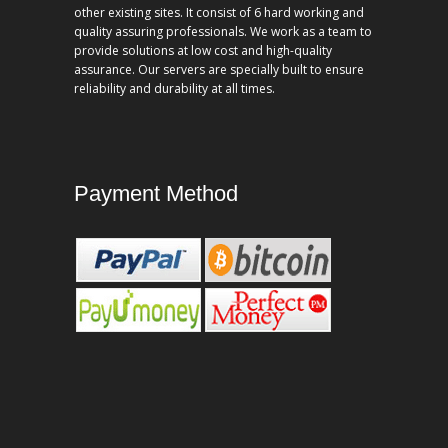
other existing sites. It consist of 6 hard working and
quality assuring professionals. We work as a team to
provide solutions at low cost and high-quality
assurance. Our servers are specially built to ensure
reliability and durability at all times.
Payment Method