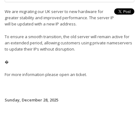
We are migrating our UK server to new hardware for
greater stability and improved performance. The server IP
will be updated with a new IP address.
To ensure a smooth transition, the old server will remain active for
an extended period, allowing customers using private nameservers
to update their IPs without disruption.
�
For more information please open an ticket.
Sunday, December 28, 2025