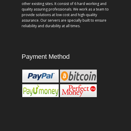
other existing sites. It consist of 6 hard working and
quality assuring professionals. We work as a team to
provide solutions at low cost and high-quality
assurance. Our servers are specially built to ensure
reliability and durability at all times.
Payment Method