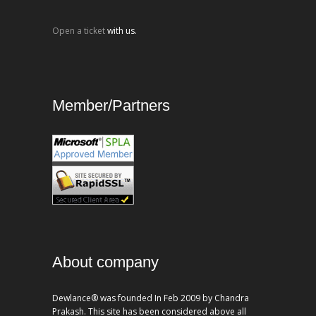
Open a ticket
with us.
Member/Partners
About company
Dewlance® was founded In Feb 2009 by Chandra
Prakash. This site has been considered above all