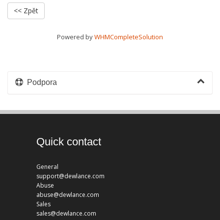
<< Zpět
Powered by
WHMCompleteSolution
Podpora
Quick contact
General
support@dewlance.com
Abuse
abuse@dewlance.com
Sales
sales@dewlance.com