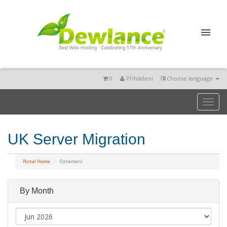
0
Přihlášení
Choose language
Toggl
naviga
UK Server Migration
Portal Home
Oznámení
By Month