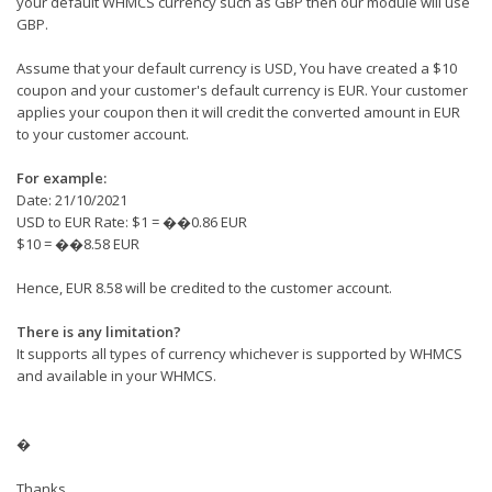
your default WHMCS currency such as GBP then our module will use
GBP.
Assume that your default currency is USD, You have created a $10
coupon and your customer's default currency is EUR. Your customer
applies your coupon then it will credit the converted amount in EUR
to your customer account.
For example:
Date: 21/10/2021
USD to EUR Rate: $1 = ��0.86 EUR
$10 = ��8.58 EUR
Hence, EUR 8.58 will be credited to the customer account.
There is any limitation?
It supports all types of currency whichever is supported by WHMCS
and available in your WHMCS.
�
Thanks.