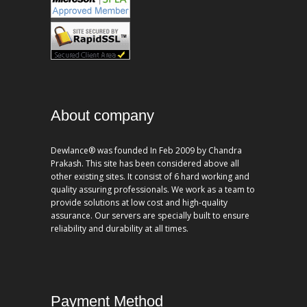
About company
Dewlance® was founded In Feb 2009 by Chandra
Prakash. This site has been considered above all
other existing sites. It consist of 6 hard working and
quality assuring professionals. We work as a team to
provide solutions at low cost and high-quality
assurance. Our servers are specially built to ensure
reliability and durability at all times.
Payment Method