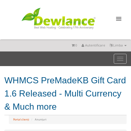
0
Autentificare
Limba
Toggl
naviga
WHMCS PreMadeKB Gift Card
1.6 Released - Multi Currency
& Much more
Portal clienți
Anunțuri