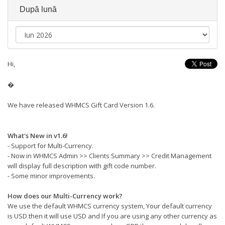
După lună
Hi,
�
We have released WHMCS Gift Card Version 1.6.
What's New in v1.6!
- Support for Multi-Currency.
- Now in WHMCS Admin >> Clients Summary >> Credit Management
will display full description with gift code number.
- Some minor improvements.
How does our Multi-Currency work?
We use the default WHMCS currency system, Your default currency
is USD then it will use USD and If you are using any other currency as