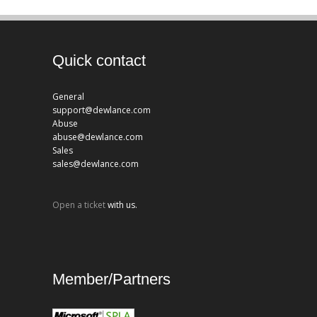
Quick contact
General
support@dewlance.com
Abuse
abuse@dewlance.com
Sales
sales@dewlance.com
Open a ticket
with us.
Member/Partners