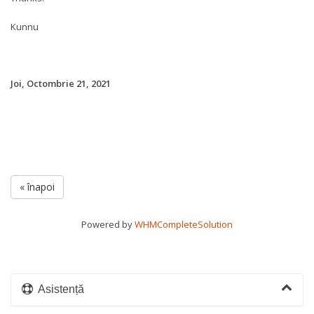
Kunnu
Joi, Octombrie 21, 2021
« înapoi
Powered by
WHMCompleteSolution
Asistență