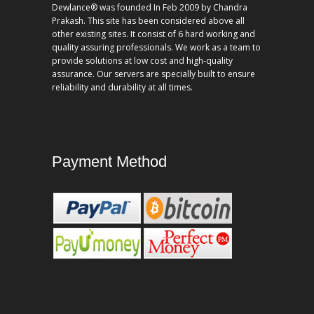
Dewlance® was founded In Feb 2009 by Chandra
Prakash. This site has been considered above all
other existing sites. It consist of 6 hard working and
quality assuring professionals. We work as a team to
provide solutions at low cost and high-quality
assurance. Our servers are specially built to ensure
reliability and durability at all times.
Payment Method