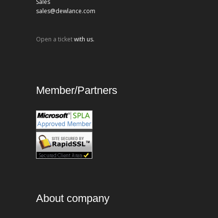
Sales
sales@dewlance.com
Open a ticket
with us.
Member/Partners
About company