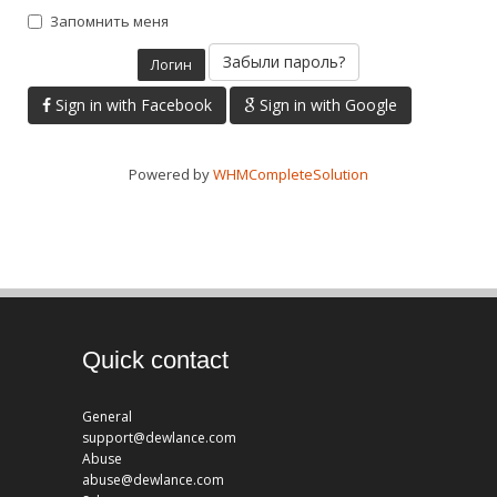
Запомнить меня
Забыли пароль?
Sign in with Facebook
Sign in with Google
Powered by
WHMCompleteSolution
Quick contact
General
support@dewlance.com
Abuse
abuse@dewlance.com