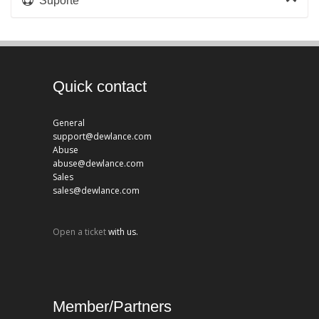
Suporte
Quick contact
General
support@dewlance.com
Abuse
abuse@dewlance.com
Sales
sales@dewlance.com
Open a ticket
with us.
Member/Partners