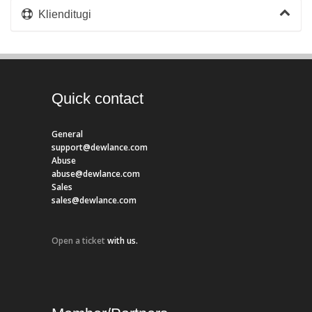
Klienditugi
Quick contact
General
support@dewlance.com
Abuse
abuse@dewlance.com
Sales
sales@dewlance.com
Open a ticket
with us.