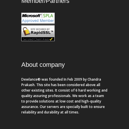
Member/Partners
About company
Dewlance® was founded In Feb 2009 by Chandra
Prakash. This site has been considered above all
other existing sites. It consist of 6 hard working and
quality assuring professionals. We work as a team
to provide solutions at low cost and high-quality
assurance. Our servers are specially built to ensure
reliability and durability at all times.