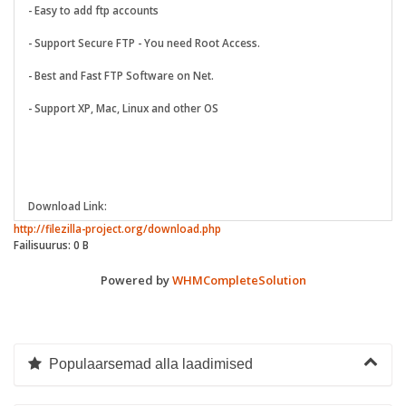
- Easy to add ftp accounts
- Support Secure FTP - You need Root Access.
- Best and Fast FTP Software on Net.
- Support XP, Mac, Linux and other OS
Download Link:
http://filezilla-project.org/download.php
Failisuurus: 0 B
Powered by
WHMCompleteSolution
Populaarsemad alla laadimised