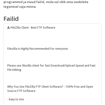
programmid ja muud failid, mida sul võib oma veebilehe
tegemisel vaja minna.
Failid
FileZilla Client - Best FTP Software
Filezilla is Highly Recommended For everyone.
Please use filezilla client for fast Download/Upload Speed and Fast
File Editing.
Why You Use FileZilla FTP Client Software? - 100% Free and Open
Source FTP Software
- Easy to Use