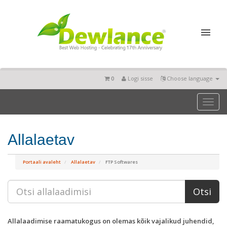
0
Logi sisse
Choose language
Toggl
naviga
Allalaetav
Portaali avaleht
Allalaetav
FTP Softwares
Allalaadimise raamatukogus on olemas kõik vajalikud juhendid,