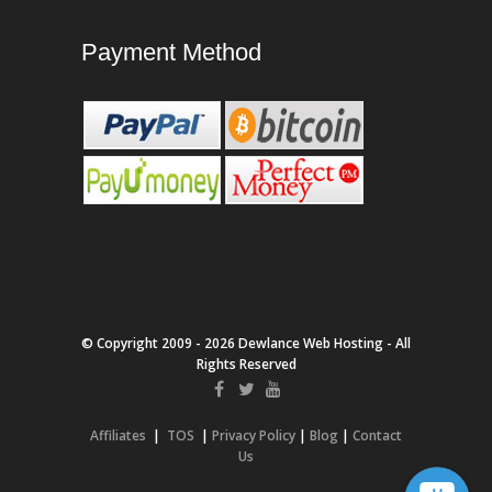
Payment Method
© Copyright 2009 - 2026 Dewlance Web Hosting - All
Rights Reserved
Affiliates
|
TOS
|
Privacy Policy
|
Blog
|
Contact
Us