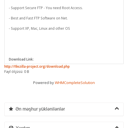
- Support Secure FTP - You need Root Access.
- Best and Fast FTP Software on Net.
- Support XP, Mac, Linux and other OS
Download Link:
http://filezilla-project.org/download.php
Fayl ölçüsü: 0 B
Powered by
WHMCompleteSolution
Ən məşhur yüklənilənlər