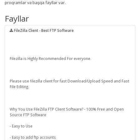
proqramlar və başqa fayllar var.
Fayllar
FileZilla Client - Best FTP Software
Filezilla is Highly Recommended For everyone.
Please use filezilla client for fast Download/Upload Speed and Fast
File Editing.
Why You Use FileZilla FTP Client Software? - 100% Free and Open
Source FTP Software
- Easy to Use
- Easy to add ftp accounts