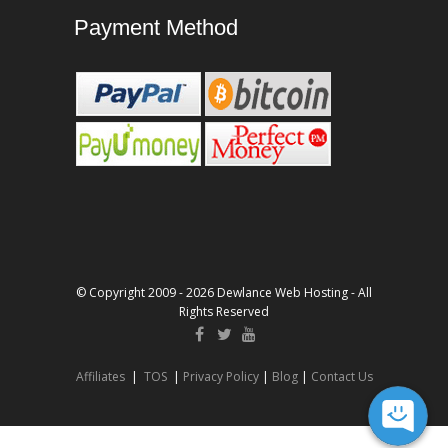
Payment Method
© Copyright 2009 - 2026 Dewlance Web Hosting - All
Rights Reserved
Affiliates
|
TOS
|
Privacy Policy
|
Blog
|
Contact Us