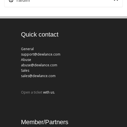
Yardım
Quick contact
General
support@dewlance.com
Abuse
abuse@dewlance.com
Sales
sales@dewlance.com
Open a ticket
with us.
Member/Partners