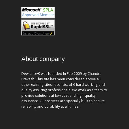
About company
Dewlance® was founded In Feb 2009 by Chandra
Prakash. This site has been considered above all
other existing sites. It consist of 6 hard working and
quality assuring professionals. We work as a team to
provide solutions at low cost and high-quality
assurance. Our servers are specially built to ensure
reliability and durability at all times.