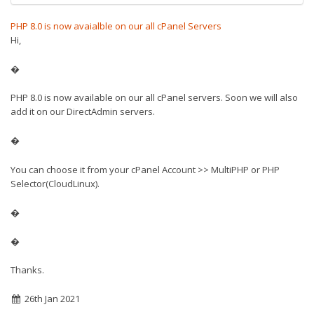
PHP 8.0 is now avaialble on our all cPanel Servers
Hi,
�
PHP 8.0 is now available on our all cPanel servers. Soon we will also
add it on our DirectAdmin servers.
�
You can choose it from your cPanel Account >> MultiPHP or PHP
Selector(CloudLinux).
�
�
Thanks.
26th Jan 2021