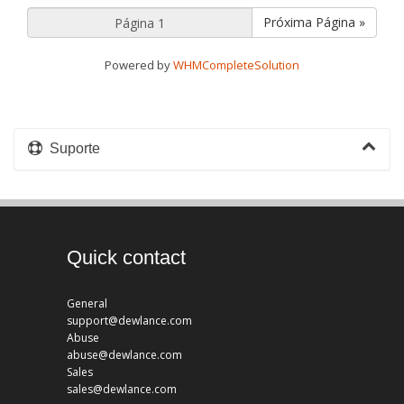
Próxima Página »
Powered by
WHMCompleteSolution
Suporte
Quick contact
General
support@dewlance.com
Abuse
abuse@dewlance.com
Sales
sales@dewlance.com