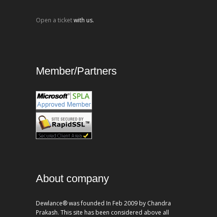
Open a ticket
with us.
Member/Partners
About company
Dewlance® was founded In Feb 2009 by Chandra
Prakash. This site has been considered above all