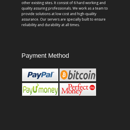
other existing sites. It consist of 6 hard working and
quality assuring professionals. We work as a team to
provide solutions at low cost and high-quality
assurance. Our servers are specially built to ensure
reliability and durability at all times.
Payment Method