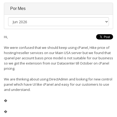
Por Mes
Hi,
We were confused that we should keep using cPanel, Hike price of
hosting/reseller services on our Main USA server but we found that
cpanel per account basis price model is not suitable for our business
so we got the extension from our Datacenter till October on cPanel
pricing.
We are thinking about using DirectAdmin and looking for new control
panel which have UI like cPanel and easy for our customers to use
and understand.
�
�