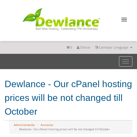
0
Entrar
Cambiar Lenguaje
Toggl
naviga
Dewlance - Our cPanel hosting
prices will be not changed till
October
Administración
Anuncios
Dewlance - Our cPanel hosting prices will be not changed till October