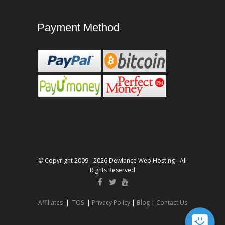
Payment Method
© Copyright 2009 - 2026 Dewlance Web Hosting - All
Rights Reserved
Affiliates
|
TOS
|
Privacy Policy
|
Blog
|
Contact Us