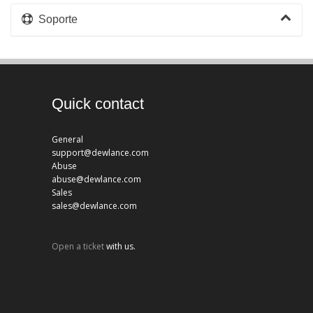
Soporte
Quick contact
General
support@dewlance.com
Abuse
abuse@dewlance.com
Sales
sales@dewlance.com
Open a ticket
with us.