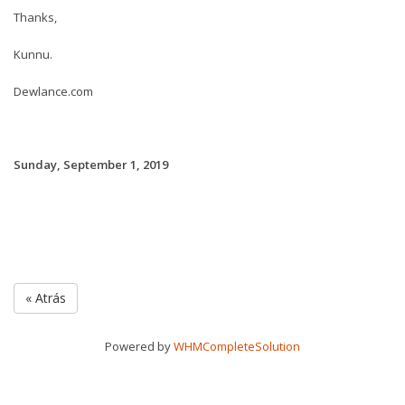
Thanks,
Kunnu.
Dewlance.com
Sunday, September 1, 2019
« Atrás
Powered by
WHMCompleteSolution