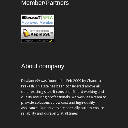
Member/Partners
About company
Dewlance® was founded In Feb 2009 by Chandra
Prakash. This site has been considered above all
other existing sites. It consist of 6 hard working and
quality assuring professionals. We work as a team to
provide solutions at low cost and high-quality
assurance. Our servers are specially built to ensure
reliability and durability at all times.