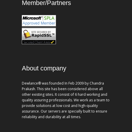
Member/Partners
About company
Dewlance® was founded In Feb 2009 by Chandra
Prakash. This site has been considered above all
other existing sites. It consist of 6 hard working and
quality assuring professionals. We work as a team to
provide solutions at low cost and high-quality
assurance. Our servers are specially built to ensure
reliability and durability at all times.