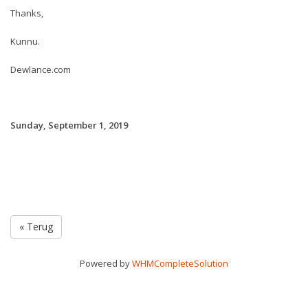
Thanks,
Kunnu.
Dewlance.com
Sunday, September 1, 2019
« Terug
Powered by
WHMCompleteSolution