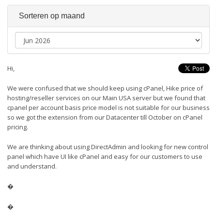
Sorteren op maand
Hi,
We were confused that we should keep using cPanel, Hike price of
hosting/reseller services on our Main USA server but we found that
cpanel per account basis price model is not suitable for our business
so we got the extension from our Datacenter till October on cPanel
pricing.
We are thinking about using DirectAdmin and looking for new control
panel which have UI like cPanel and easy for our customers to use
and understand.
�
�