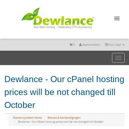
0
Aanmelden
Kies taal
Toggl
naviga
Dewlance - Our cPanel hosting
prices will be not changed till
October
Klantensysteem Home
Nieuws & Aankondigingen
Dewlance - Our cPanel hosting prices will be not changed till October