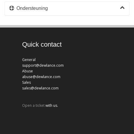
Ondersteuning
Quick contact
General
support@dewlance.com
Abuse
abuse@dewlance.com
Sales
sales@dewlance.com
Open a ticket
with us.