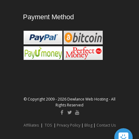
Payment Method
© Copyright 2009 - 2026 Dewlance Web Hosting - All
Rights Reserved
Affiliates
|
TOS
|
Privacy Policy
|
Blog
|
Contact Us