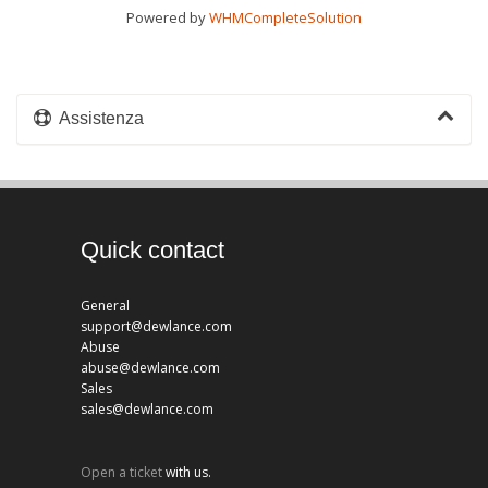
Powered by
WHMCompleteSolution
Assistenza
Quick contact
General
support@dewlance.com
Abuse
abuse@dewlance.com
Sales
sales@dewlance.com
Open a ticket
with us.