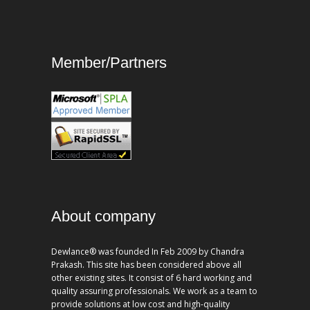
Member/Partners
About company
Dewlance® was founded In Feb 2009 by Chandra
Prakash. This site has been considered above all
other existing sites. It consist of 6 hard working and
quality assuring professionals. We work as a team to
provide solutions at low cost and high-quality