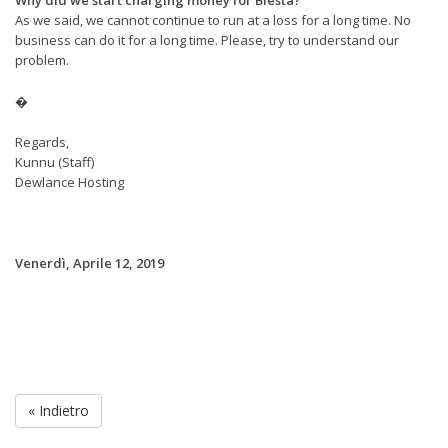
As we said, we cannot continue to run at a loss for a long time. No
business can do it for a long time. Please, try to understand our
problem.
�
Regards,
Kunnu (Staff)
Dewlance Hosting
Venerdì, Aprile 12, 2019
« Indietro