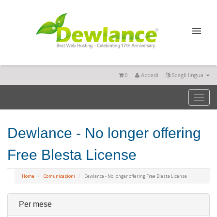
0
Accedi
Scegli lingua
Toggl
naviga
Dewlance - No longer offering
Free Blesta License
Home
Comunicazioni
Dewlance - No longer offering Free Blesta License
Per mese