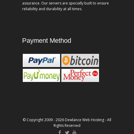
assurance. Our servers are specially built to ensure
reliability and durability at all times.
Payment Method
© Copyright 2009 - 2026 Dewlance Web Hosting - All
Rights Reserved