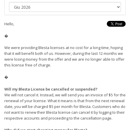
Hello,
�
We were providing Blesta licenses at no cost for a long time, hoping
that it will benefit both of us. However, during the last 12 months we
were losing money from the offer and we are no longer able to offer
this license free of charge.
�
Will my Blesta License be cancelled or suspended?
We will not cancel it. Instead, we will send you an invoice of $5 for the
renewal of your license. What it means is that from the next renewal
date, you will be charged $5 per month for Blesta. Customers who do
not want to renew their Blesta license can cancel it by logging to their
respective accounts and proceeding to the cancellation page.
Why did we start charging money for Blesta?