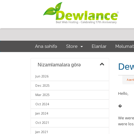
Ana səhifə
Store
Elanlar
Məlumat
Dew
Nizamlamalara görə
Jun 2026
Azerb
Dec 2025
Hello,
Mar 2025
Oct 2024
�
Jan 2024
We were p
Oct 2021
were los
Jan 2021