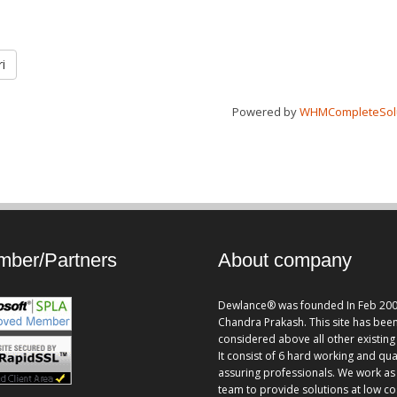
i
Powered by
WHMCompleteSol
ber/Partners
About company
Dewlance® was founded In Feb 200
Chandra Prakash. This site has bee
considered above all other existing 
It consist of 6 hard working and qua
assuring professionals. We work as
team to provide solutions at low co