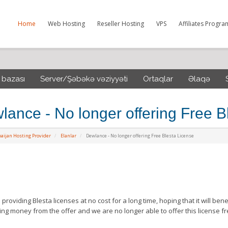
Home
Web Hosting
Reseller Hosting
VPS
Affiliates Progra
 bazası
Server/Şəbəkə vəziyyəti
Ortaqlar
Əlaqə
lance - No longer offering Free B
aijan Hosting Provider
Elanlar
Dewlance - No longer offering Free Blesta License
roviding Blesta licenses at no cost for a long time, hoping that it will ben
ing money from the offer and we are no longer able to offer this license fr