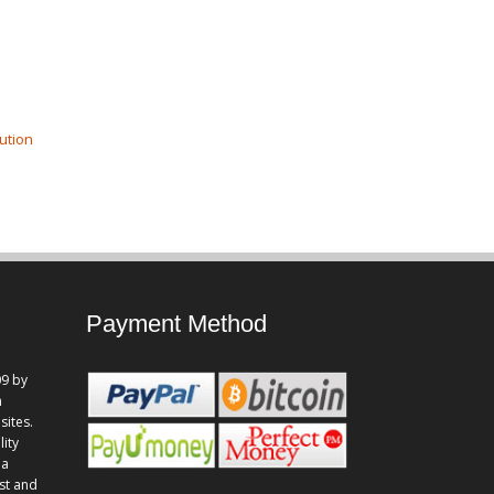
ution
Payment Method
9 by
n
sites.
lity
 a
st and