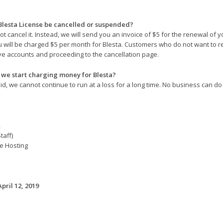
Blesta License be cancelled or suspended?
ot cancel it. Instead, we will send you an invoice of $5 for the renewal of 
u will be charged $5 per month for Blesta. Customers who do not want to rene
ve accounts and proceeding to the cancellation page.
we start charging money for Blesta?
d, we cannot continue to run at a loss for a long time. No business can do 
,
taff)
e Hosting
April 12, 2019