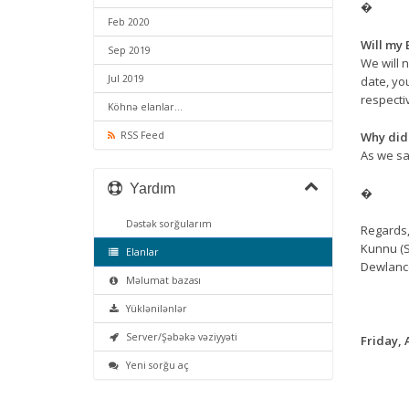
�
Feb 2020
Will my 
Sep 2019
We will n
Jul 2019
date, yo
respecti
Köhnə elanlar...
Why did 
RSS Feed
As we sai
Yardım
�
Dəstək sorğularım
Regards
Kunnu (S
Elanlar
Dewlanc
Məlumat bazası
Yüklənilənlər
Server/Şəbəkə vəziyyəti
Friday, 
Yeni sorğu aç