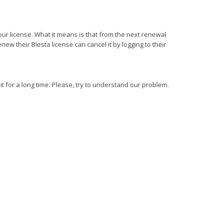
your license. What it means is that from the next renewal
w their Blesta license can cancel it by logging to their
it for a long time. Please, try to understand our problem.