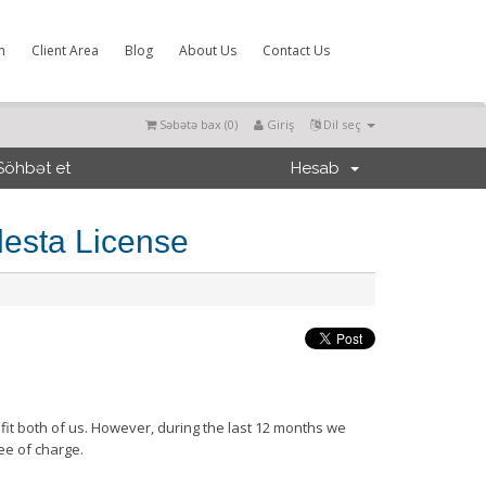
m
Client Area
Blog
About Us
Contact Us
Səbətə bax (
0
)
Giriş
Dil seç
Söhbət et
Hesab
lesta License
efit both of us. However, during the last 12 months we
ee of charge.