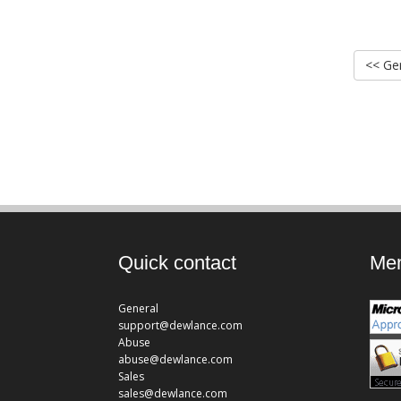
<< Ger
Quick contact
Mem
General
support@dewlance.com
Abuse
abuse@dewlance.com
Sales
sales@dewlance.com