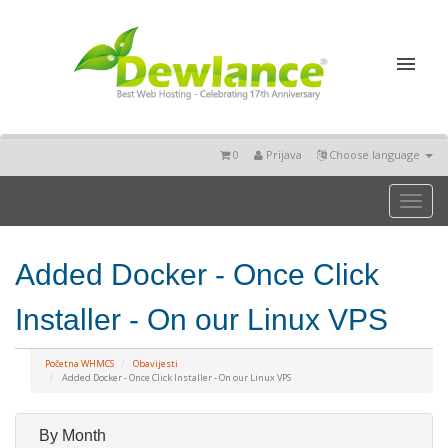
0
Prijava
Choose language
Toggl
naviga
Added Docker - Once Click
Installer - On our Linux VPS
Početna WHMCS
Obavijesti
Added Docker - Once Click Installer - On our Linux VPS
By Month