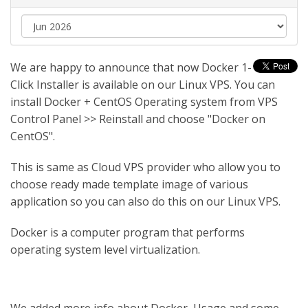
We are happy to announce that now Docker 1-
Click Installer is available on our Linux VPS. You can
install Docker + CentOS Operating system from VPS
Control Panel >> Reinstall and choose "Docker on
CentOS".
This is same as Cloud VPS provider who allow you to
choose ready made template image of various
application so you can also do this on our Linux VPS.
Docker is a computer program that performs
operating system level virtualization.