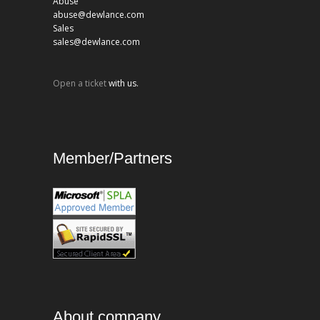
Abuse
abuse@dewlance.com
Sales
sales@dewlance.com
Open a ticket
with us.
Member/Partners
About company