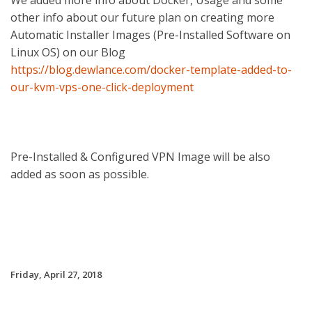
We added more info about Docker, Usage and some
other info about our future plan on creating more
Automatic Installer Images (Pre-Installed Software on
Linux OS) on our Blog
https://blog.dewlance.com/docker-template-added-to-
our-kvm-vps-one-click-deployment
Pre-Installed & Configured VPN Image will be also
added as soon as possible.
Friday, April 27, 2018