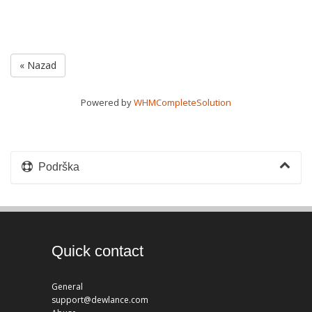
« Nazad
Powered by
WHMCompleteSolution
Podrška
Quick contact
General
support@dewlance.com