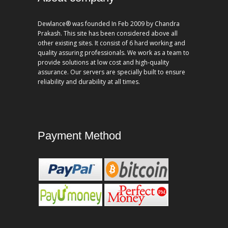
Dewlance® was founded In Feb 2009 by Chandra
Prakash. This site has been considered above all
other existing sites. It consist of 6 hard working and
quality assuring professionals. We work as a team to
provide solutions at low cost and high-quality
assurance. Our servers are specially built to ensure
reliability and durability at all times.
Payment Method