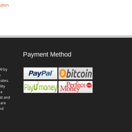
ution
Payment Method
9 by
n
sites.
lity
 a
st and
 are
and