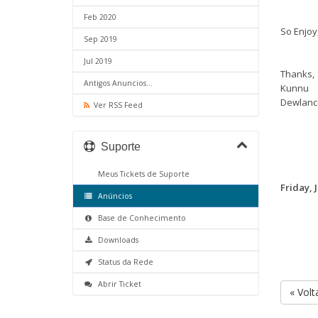
Feb 2020
So Enjoy,
Sep 2019
Jul 2019
Thanks,
Antigos Anuncios...
Kunnu
Dewlanc
Ver RSS Feed
Suporte
Meus Tickets de Suporte
Friday, 
Anúncios
Base de Conhecimento
Downloads
Status da Rede
Abrir Ticket
« Volt