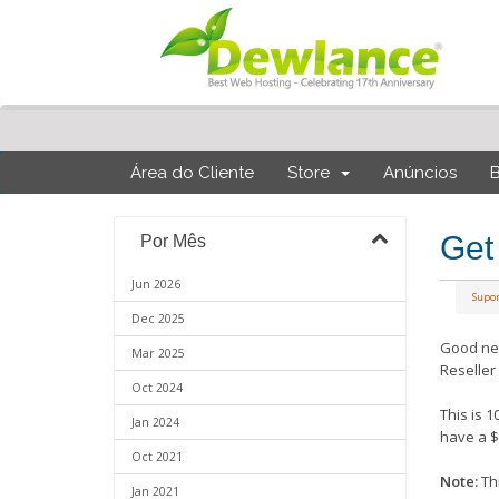
Área do Cliente
Store
Anúncios
Get
Por Mês
Jun 2026
Supo
Dec 2025
Good ne
Mar 2025
Reseller
Oct 2024
This is 
Jan 2024
have a $
Oct 2021
Note:
Thi
Jan 2021