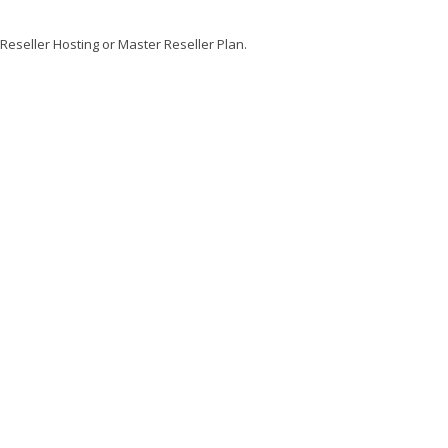
 Reseller Hosting or Master Reseller Plan.