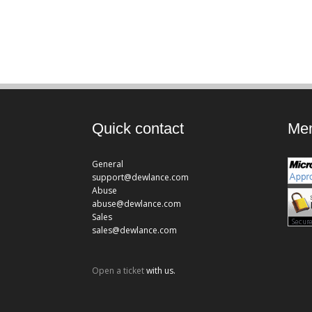
Quick contact
Mem
General
support@dewlance.com
Abuse
abuse@dewlance.com
Sales
sales@dewlance.com
Open a ticket
with us.