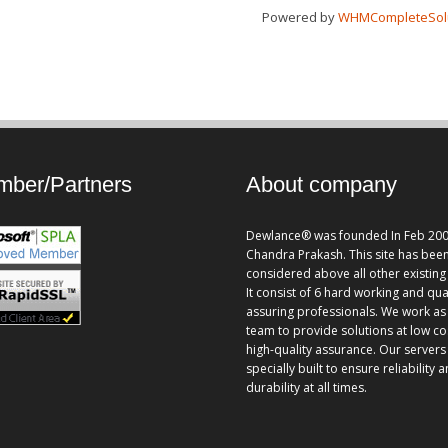
Powered by
WHMCompleteSol
ber/Partners
About company
Dewlance® was founded In Feb 200
Chandra Prakash. This site has bee
considered above all other existing 
It consist of 6 hard working and qua
assuring professionals. We work as
team to provide solutions at low co
high-quality assurance. Our servers
specially built to ensure reliability 
durability at all times.