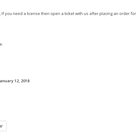
 If you need a license then open a ticket with us after placing an order for
e.
January 12, 2018
ar