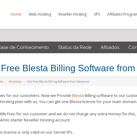
Home
Web Hosting
Reseller Hosting
VPS
Affiliates Progra
Base de Conhecimento
Status da Rede
Afiliados
Con
 Free Blesta Billing Software fro
rte
Anúncios
Get Free Blesta Billing Software from Dewlance
ws for our customers. Now we Provide
Blesta
Billing software to our cust
 Hosting plan with us, You can get one Blesta license for your main domain
100% Free for our customer and we do not charge any extra money for this, 
4/mo starter Reseller Hosting account.
s license is only valid on our Server IPs.