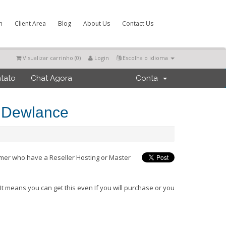
m
Client Area
Blog
About Us
Contact Us
Visualizar carrinho (
0
)
Login
Escolha o idioma
tato
Chat Agora
Conta
m Dewlance
omer who have a Reseller Hosting or Master
.
It means you can get this even If you will purchase or you