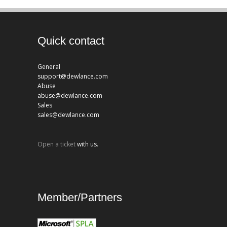
Quick contact
General
support@dewlance.com
Abuse
abuse@dewlance.com
Sales
sales@dewlance.com
Open a ticket
with us.
Member/Partners