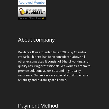
About company
Dewlance® was founded In Feb 2009 by Chandra
Prakash. This site has been considered above all
other existing sites. It consist of 6 hard working and
quality assuring professionals. We work as a team to
provide solutions at low cost and high-quality
assurance. Our servers are specially built to ensure
reliability and durability at all times.
Payment Method