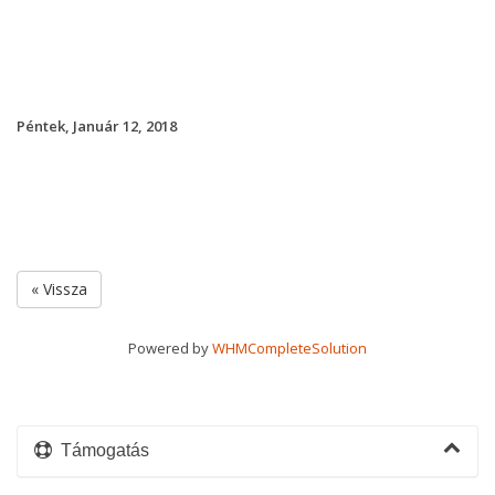
Péntek, Január 12, 2018
« Vissza
Powered by
WHMCompleteSolution
Támogatás