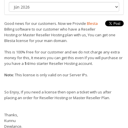
Good news for our customers. Now we Provide
Blesta
Billing software to our customer who have a Reseller
Hosting or Master Reseller Hosting plan with us, You can get one
Blesta license for your main domain.
This is 100% Free for our customer and we do not charge any extra
money for this, It means you can get this even If you will purchase or
you have a $4/mo starter Reseller Hosting account.
Note:
This license is only valid on our Server IPs.
So Enjoy, If you need a license then open a ticket with us after
placing an order for Reseller Hosting or Master Reseller Plan.
Thanks,
Kunnu
Dewlance.