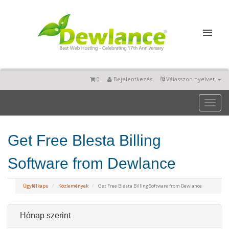
0
Bejelentkezés
Válasszon nyelvet
Toggl
naviga
Get Free Blesta Billing
Software from Dewlance
Ügyfélkapu
Közlemények
Get Free Blesta Billing Software from Dewlance
Hónap szerint