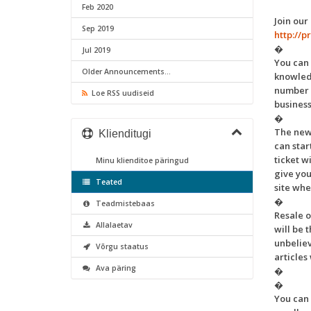
Feb 2020
Join our
Sep 2019
http://
�
Jul 2019
You can 
Older Announcements...
knowledg
number o
Loe RSS uudiseid
busines
�
The new
Klienditugi
can star
ticket w
Minu klienditoe päringud
give you
Teated
site whe
�
Teadmistebaas
Resale 
Allalaetav
will be 
unbeliev
Võrgu staatus
articles
Ava päring
�
�
You can 