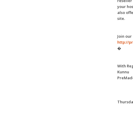
reseller
your hos
also off
site.
Join our
http://
�
With Re
Kunnu
PreMade
Thursday