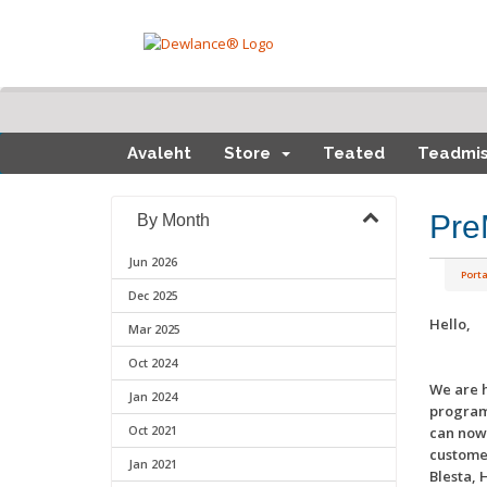
Avaleht
Store
Teated
Teadmi
Pre
By Month
Jun 2026
Porta
Dec 2025
Hello,
Mar 2025
Oct 2024
We are h
Jan 2024
program 
Oct 2021
can now 
custome
Jan 2021
Blesta, 