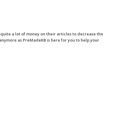
ite a lot of money on their articles to decrease the
 anymore as PreMadeKB is here for you to help your