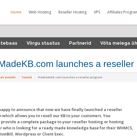
Home
Web Hosting
Reseller Hosting
VPS
Affiliates Progra
stebaas
Võrgu staatus
Partnerid
Võta meiega ü
MadeKB.com launches a reseller
ali avaleht
Teated
PreMadeKB.com launches a reseller program
appy to announce that now we have finally launched a reseller
which allows you to resell our KB to your customers. You
provide a complete package to your reseller hosting or hosting
r who is looking for a ready made knowledge base for their WHMCS,
HostBill, Wordpress or Client Exec.