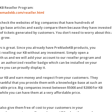
 KB Reseller Program:
premadekb.com/reseller.html
check the websites of big companies that have hundreds of
e base articles and easily compare them because they have invested qu
f tickets generated by customers. You don't need to worry about this
s grow.
s is great. Since you already have PreMadeKB products, you
t reselling our KB without any investment. Simply open a
ith us and we will add your account to our reseller program and
 an authorized reseller badge which can be installed on your
re you can proudly display it.
our KB and earn money and respect from your customers. They
thankful that you provide them with a knowledge-base at such an
able price. Big companies invest between $5000 and $2000 for KB
 while you can have them at a very affordable price.
also give them free of cost to your customers in your