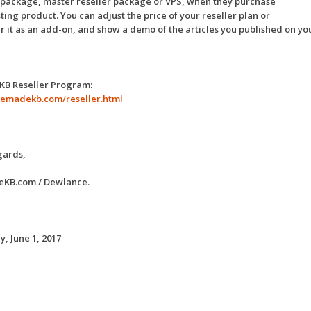
 package, master reseller package or VPS, when they purchase
ting product. You can adjust the price of your reseller plan or
er it as an add-on, and show a demo of the articles you published on yo
 KB Reseller Program:
premadekb.com/reseller.html
gards,
KB.com / Dewlance.
, June 1, 2017