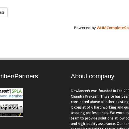
si
Powered by
WHMCompleteSol
ber/Partners
About company
Dewlance® was founded In Feb 200
Chandra Prakash. This site has bee
considered above all other existing 
It consist of 6 hard working and qua
assuring professionals. We work as
team to provide solutions at low c
and high-quality assurance. Our se