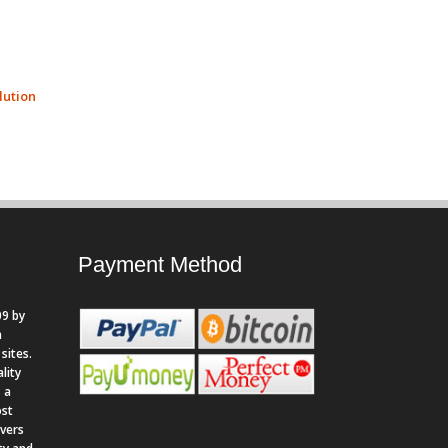
ution
Payment Method
9 by
n
sites.
lity
 a
ost
rvers