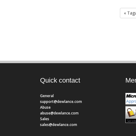
« Taga
Quick contact
Mem
General
support@dewlance.com
Abuse
abuse@dewlance.com
Sales
sales@dewlance.com