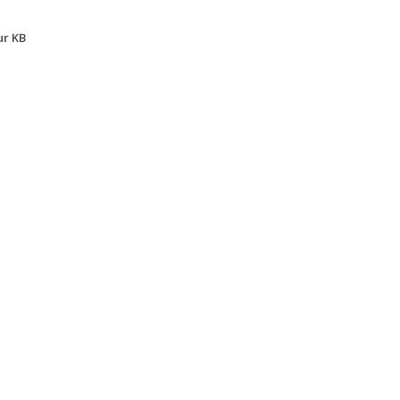
ur KB