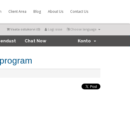
m
Client Area
Blog
About Us
Contact Us
Vaata ostukorvi (
0
)
Logi sisse
Choose language
hendust
Chat Now
Konto
 program