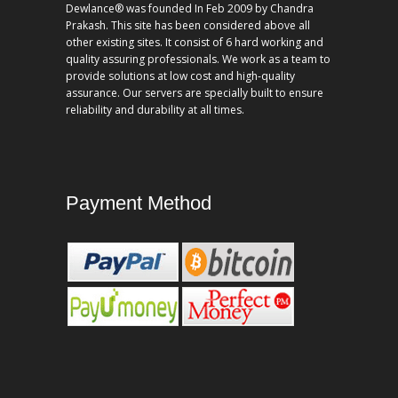
Dewlance® was founded In Feb 2009 by Chandra
Prakash. This site has been considered above all
other existing sites. It consist of 6 hard working and
quality assuring professionals. We work as a team to
provide solutions at low cost and high-quality
assurance. Our servers are specially built to ensure
reliability and durability at all times.
Payment Method