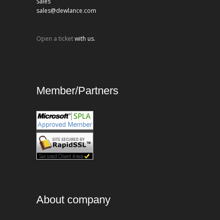
Sales
sales@dewlance.com
Open a ticket
with us.
Member/Partners
About company