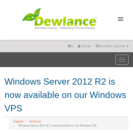
0
Entrar
Escolher idioma
Toggl
naviga
Windows Server 2012 R2 is
now available on our Windows
VPS
Suporte
Anúncios
Windows Server 2012 R2 is now available on our Windows VPS