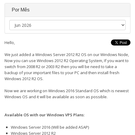
Por Mês
Hello,
We just added a Windows Server 2012 R2 OS on our Windows Node,
Now you can use Windows 2012 R2 Operating System, If you want to
switch from 2008 R2 or 2003 R2 then you will be need to take a
backup of your important files to your PC and then install fresh
Windows 2012 R2 OS.
Now we are working on Windows 2016 Standard OS which is newest
Windows OS and it will be available as soon as possible.
Available OS with our Windows VPS Plans:
Windows Server 2016 (Will be added ASAP)
Windows Server 2012 R2