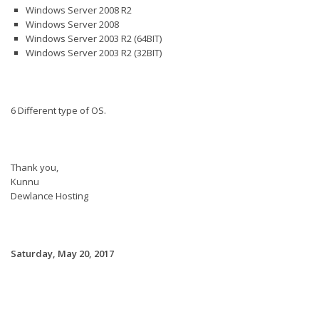
Windows Server 2008 R2
Windows Server 2008
Windows Server 2003 R2 (64BIT)
Windows Server 2003 R2 (32BIT)
6 Different type of OS.
Thank you,
Kunnu
Dewlance Hosting
Saturday, May 20, 2017