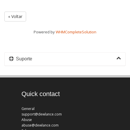
« Voltar
Powered by
WHMCompleteSolution
Suporte
Quick contact
General
support@dewlance.com
Abuse
abuse@dewlance.com