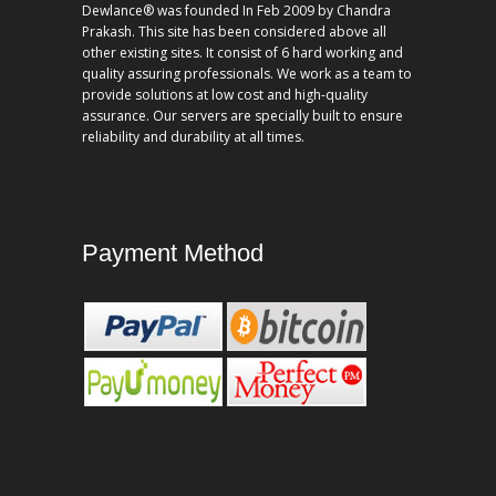
Dewlance® was founded In Feb 2009 by Chandra
Prakash. This site has been considered above all
other existing sites. It consist of 6 hard working and
quality assuring professionals. We work as a team to
provide solutions at low cost and high-quality
assurance. Our servers are specially built to ensure
reliability and durability at all times.
Payment Method