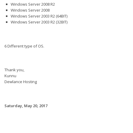
Windows Server 2008 R2
Windows Server 2008
Windows Server 2003 R2 (64BIT)
Windows Server 2003 R2 (32BIT)
6 Different type of OS.
Thank you,
Kunnu
Dewlance Hosting
Saturday, May 20, 2017