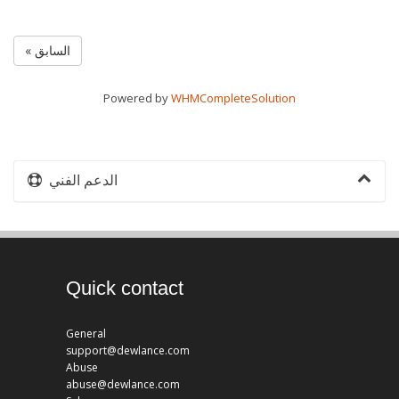
« السابق
Powered by
WHMCompleteSolution
الدعم الفني
Quick contact
General
support@dewlance.com
Abuse
abuse@dewlance.com