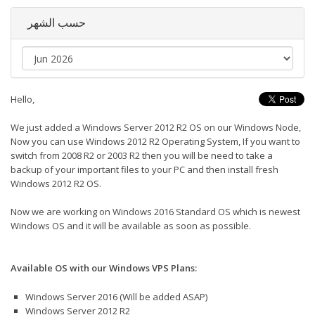
حسب الشهر
Hello,
We just added a Windows Server 2012 R2 OS on our Windows Node,
Now you can use Windows 2012 R2 Operating System, If you want to
switch from 2008 R2 or 2003 R2 then you will be need to take a
backup of your important files to your PC and then install fresh
Windows 2012 R2 OS.
Now we are working on Windows 2016 Standard OS which is newest
Windows OS and it will be available as soon as possible.
Available OS with our Windows VPS Plans:
Windows Server 2016 (Will be added ASAP)
Windows Server 2012 R2