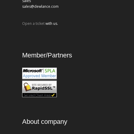
Sales
sales@dewlance.com
Open a ticket
with us.
Member/Partners
About company