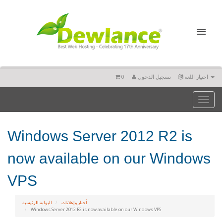
0
تسجيل الدخول
اختيار اللغة
Toggl
naviga
Windows Server 2012 R2 is
now available on our Windows
VPS
البوابة الرئيسية
أخبار وإعلانات
Windows Server 2012 R2 is now available on our Windows VPS