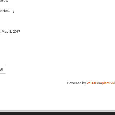
ards,
e Hosting
 May 8, 2017
ابق
Powered by
WHMCompleteSol