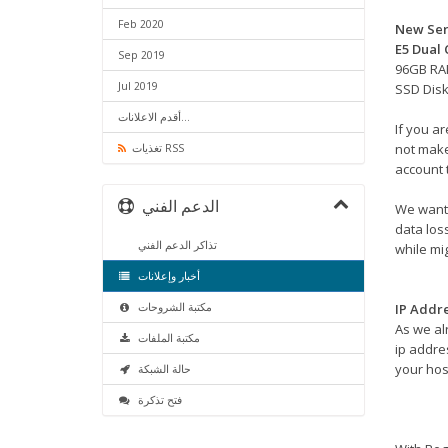
Feb 2020
New Ser
E5 Dual
Sep 2019
96GB R
Jul 2019
SSD Dis
أقدم الاعلانات...
If you a
not make
تغذيات RSS
account 
الدعم الفني
We want 
data los
تذاكر الدعم الفني
while mig
أخبار وإعلانات
مكتبة الشروحات
IP Addr
As we al
مكتبة الملفات
ip addres
your hos
حالة الشبكة
فتح تذكرة