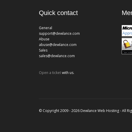
Quick contact
Mem
General
support@dewlance.com
Abuse
abuse@dewlance.com
Sales
sales@dewlance.com
Open a ticket
with us.
© Copyright 2009 - 2026 Dewlance Web Hosting - All Ri