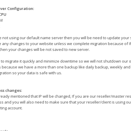
ver Configuration:
 CPU
AM
k
re not using our default name server then you will be need to update your 
 any changes to your website unless we complete migration because of I
then your changes will be not saved to new server.
to migrate it quickly and minimize downtime so we will not shutdown our o
s because we have a more than one backup like daily backup, weekly and 
ration so your data is safe with us.
ess changes:
ready mentioned that IP will be changed, If you are our reseller/master re
s and you will also need to make sure that your reseller/client is using our 
ting account.