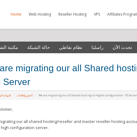
Home
Web Hosting
Reseller Hosting
VPS
Affiliates Progra
 الشروحات
حالة الشبكة
نظام نقاطي
راسلنا
تحدث الآن
are migrating our all Shared hosti
5 Server
ة الرئيسية
أخبار وإعلانات
We are migrating our all Shared hosting to Higher configuration - E5 Serve
stomer,
igrating our all shared hosting/reseller and master reseller hosting accou
s high
configuration
server.