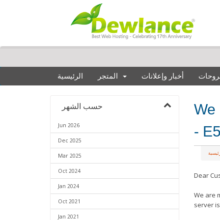
الرئيسية
المتجر
أخبار وإعلانات
مكتبة
We 
حسب الشهر
Jun 2026
- E
Dec 2025
البواب
Mar 2025
Oct 2024
Dear Cu
Jan 2024
We are m
Oct 2021
server i
Jan 2021