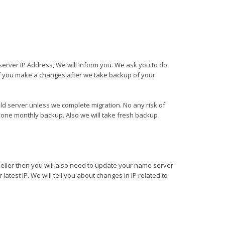
server IP Address, We will inform you. We ask you to do
f you make a changes after we take backup of your
ld server unless we complete migration. No any risk of
one monthly backup. Also we will take fresh backup
seller then you will also need to update your name server
latest IP. We will tell you about changes in IP related to