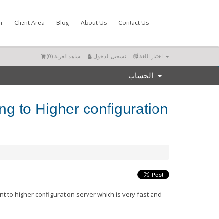
m
Client Area
Blog
About Us
Contact Us
)
0
شاهد العربة (
تسجيل الدخول
اختيار اللغة
الحساب
ng to Higher configuration
r
nt to higher
configuration
server which is very fast and