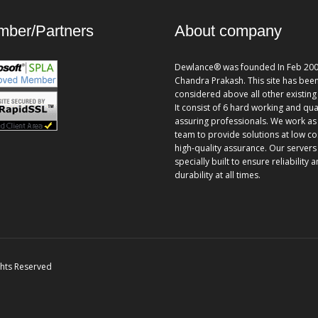
ber/Partners
About company
Dewlance® was founded In Feb 200
Chandra Prakash. This site has bee
considered above all other existing 
It consist of 6 hard working and qua
assuring professionals. We work as
team to provide solutions at low co
high-quality assurance. Our servers
specially built to ensure reliability 
durability at all times.
ghts Reserved