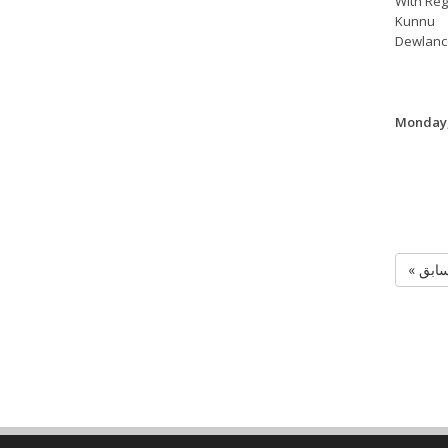
With Reg
Kunnu
Dewlanc
Monday,
« الس