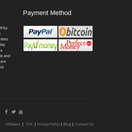
Payment Method
9 by
n
sites.
lity
 a
st and
 are
and
Affiliates
|
TOS
|
Privacy Policy
|
Blog
|
Contact Us