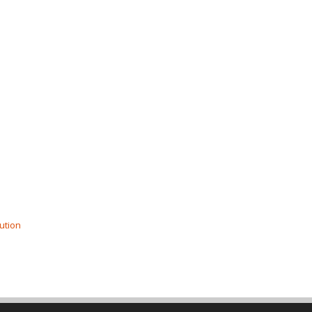
ution