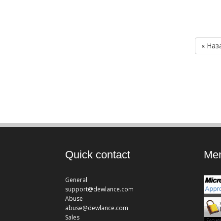
« Наз
Quick contact
Mem
General
support@dewlance.com
Abuse
abuse@dewlance.com
Sales