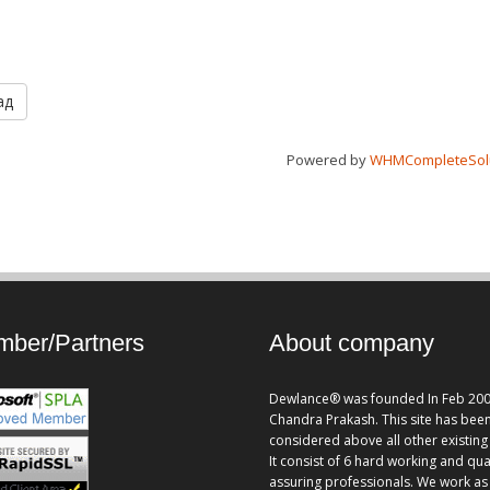
ад
Powered by
WHMCompleteSol
ber/Partners
About company
Dewlance® was founded In Feb 200
Chandra Prakash. This site has bee
considered above all other existing 
It consist of 6 hard working and qua
assuring professionals. We work as