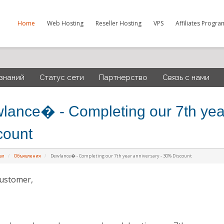
Home
Web Hosting
Reseller Hosting
VPS
Affiliates Progra
 знаний
Статус сети
Партнерство
Связь с нами
lance� - Completing our 7th yea
count
ал
Объявления
Dewlance� - Completing our 7th year anniversary - 30% Discount
ustomer,