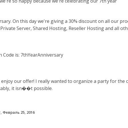
we're so happy because we're
celebrating our 7th year
rsary
.
On this day we're giving a
30%
discount on all our pro
 Private Server, Shared Hosting, Reseller Hosting and all ot
 Code is: 7thYearAnniversary
 enjoy our offer! I really wanted to organize a party for the 
ably, it isn��t possible.
, Февраль 25, 2016