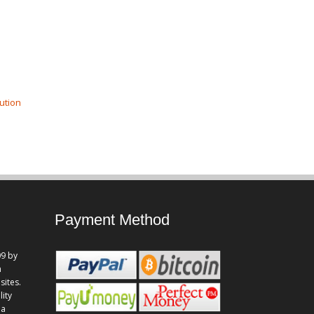
ution
Payment Method
9 by
n
sites.
lity
 a