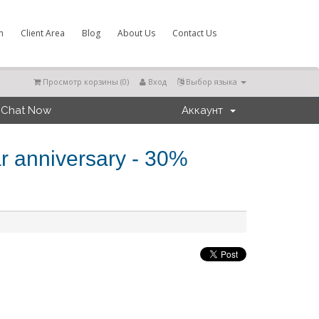
m
Client Area
Blog
About Us
Contact Us
Просмотр корзины (
0
)
Вход
Выбор языка
Chat Now
Аккаунт
r anniversary - 30%