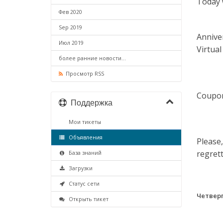
Today 
Фев 2020
Sep 2019
Annive
Июл 2019
Virtual
более ранние новости...
Просмотр RSS
Coupon
Поддержка
Мои тикеты
Объявления
Please,
regrett
База знаний
Загрузки
Статус сети
Четверг
Открыть тикет