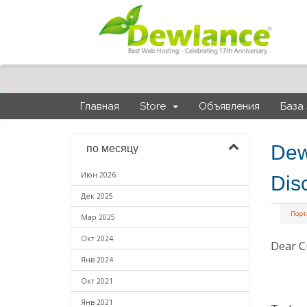
Главная
Store
Объявления
База
Dew
по месяцу
Июн 2026
Dis
Дек 2025
Порт
Мар 2025
Окт 2024
Dear C
Янв 2024
Окт 2021
Янв 2021