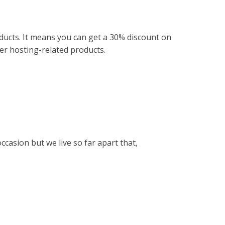
ducts.
It means you can get a 30% discount on
her hosting-related products.
occasion but we live so far apart that,