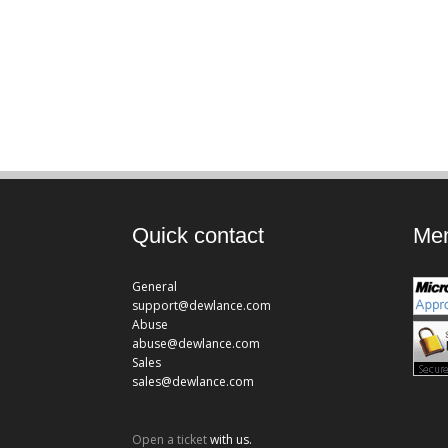
Quick contact
Mem
General
support@dewlance.com
Abuse
abuse@dewlance.com
Sales
sales@dewlance.com
Open a ticket
with us.