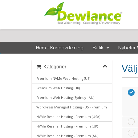
Hem - Kundavdelning
Butik
Nyheter
Väl
Kategorier
Premium NVMe Web Hosting (US)
Premium Web Hosting (UK)
Premium Web Hosting (Sydney - AU)
WordPress Managed Hosting - US - Premium
NVMe Reseller Hosting - Premium (USA)
NVMe Reseller Hosting - Premium (UK)
NVMe Reseller Hosting - Premium (AU)