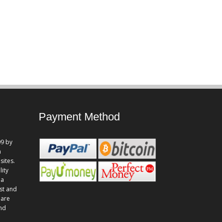
Payment Method
9 by
n
sites.
lity
 a
st and
 are
and