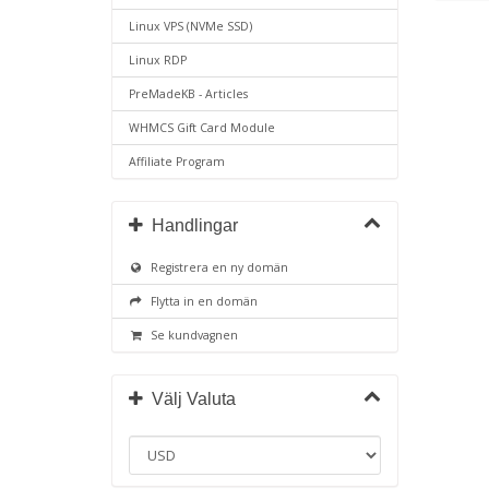
Linux VPS (NVMe SSD)
Linux RDP
PreMadeKB - Articles
WHMCS Gift Card Module
Affiliate Program
Handlingar
Registrera en ny domän
Flytta in en domän
Se kundvagnen
Välj Valuta