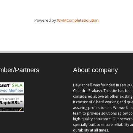
Powered by
WHMCompleteSolution
ber/Partners
About company
Dewlance® was founded In Feb 200
Chandra Prakash. This site has bee
considered above all other existing 
It consist of 6 hard working and qua
assuring professionals. We work as
team to provide solutions at low co
high-quality assurance. Our servers
specially built to ensure reliability 
durability at all times.