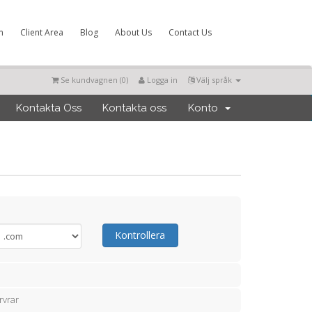
m
Client Area
Blog
About Us
Contact Us
Se kundvagnen (
0
)
Logga in
Välj språk
Kontakta Oss
Kontakta oss
Konto
Kontrollera
rvrar