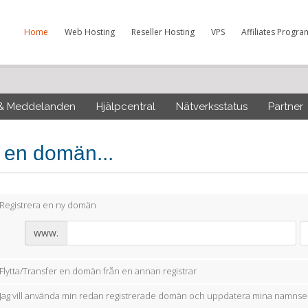
Home
Web Hosting
Reseller Hosting
VPS
Affiliates Progra
 & Meddelanden
Hjälpcentral
Nätverksstatus
Partner
j en domän...
Registrera en ny domän
www.
Flytta/Transfer en domän från en annan registrar
Jag vill använda min redan registrerade domän och uppdatera mina namnse