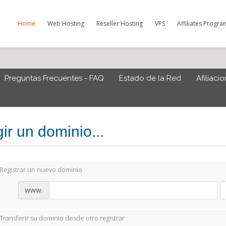
Home
Web Hosting
Reseller Hosting
VPS
Affiliates Progra
Preguntas Frecuentes - FAQ
Estado de la Red
Afiliaci
ir un dominio...
Registrar un nuevo dominio
www.
Transferir su dominio desde otro registrar