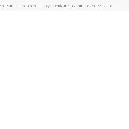
Yo usaré mi propio dominio y modificaré los nombres del servidor