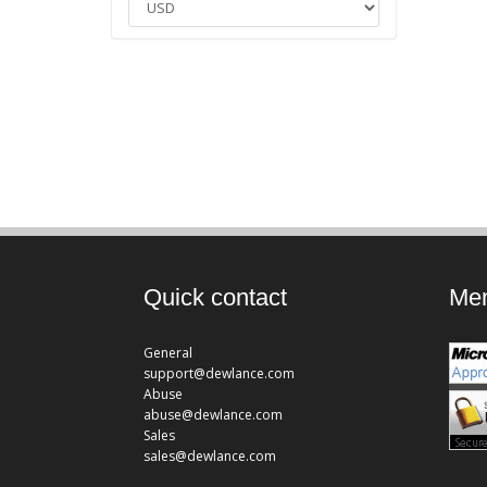
Quick contact
Mem
General
support@dewlance.com
Abuse
abuse@dewlance.com
Sales
sales@dewlance.com