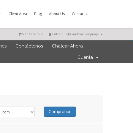
m
Client Area
Blog
About Us
Contact Us
Ver Carrito (
0
)
Entrar
Cambiar Lenguaje
ones
Contáctenos
Chatear Ahora
Cuenta
Comprobar