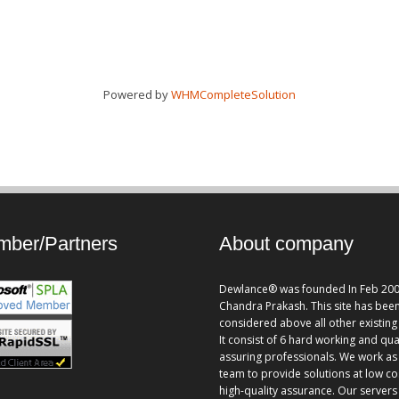
Powered by
WHMCompleteSolution
ber/Partners
About company
Dewlance® was founded In Feb 200
Chandra Prakash. This site has bee
considered above all other existing 
It consist of 6 hard working and qua
assuring professionals. We work as
team to provide solutions at low co
high-quality assurance. Our servers