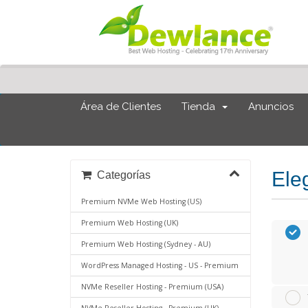
Área de Clientes
Tienda
Anuncios
Eleg
Categorías
Premium NVMe Web Hosting (US)
Premium Web Hosting (UK)
Premium Web Hosting (Sydney - AU)
WordPress Managed Hosting - US - Premium
NVMe Reseller Hosting - Premium (USA)