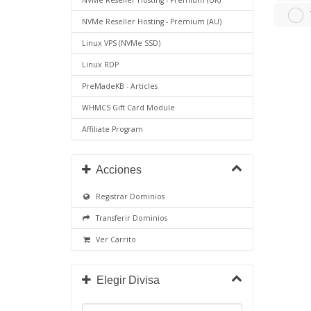
NVMe Reseller Hosting - Premium (UK)
NVMe Reseller Hosting - Premium (AU)
Linux VPS (NVMe SSD)
Linux RDP
PreMadeKB - Articles
WHMCS Gift Card Module
Affiliate Program
Acciones
Registrar Dominios
Transferir Dominios
Ver Carrito
Elegir Divisa