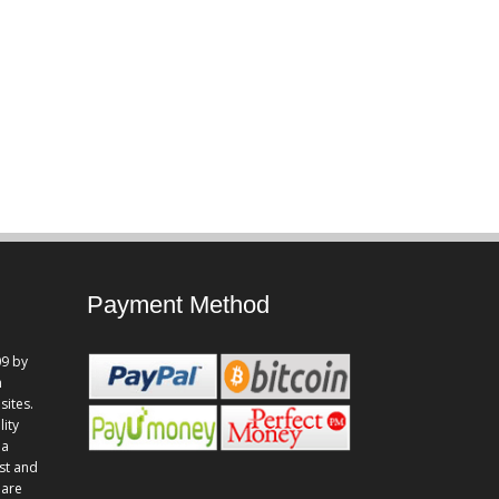
Payment Method
9 by
n
sites.
lity
 a
st and
 are