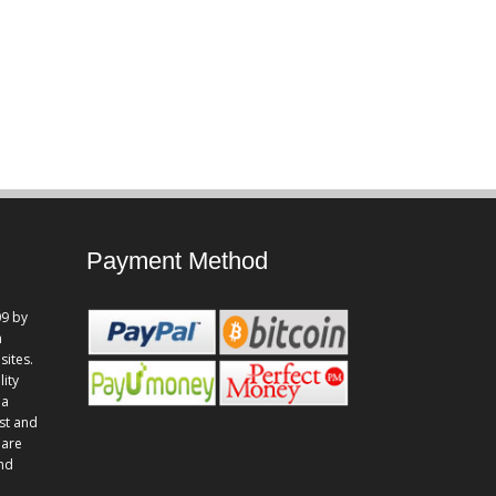
Payment Method
9 by
n
sites.
lity
 a
st and
 are
and