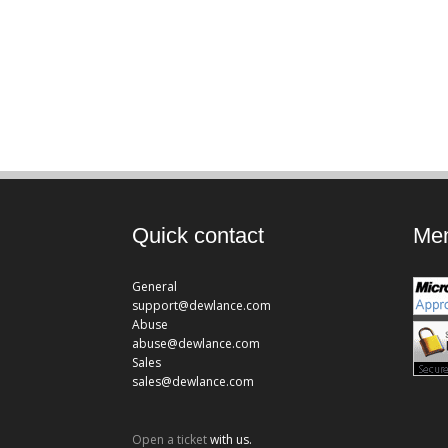
Quick contact
Mem
General
support@dewlance.com
Abuse
abuse@dewlance.com
Sales
sales@dewlance.com
Open a ticket
with us.