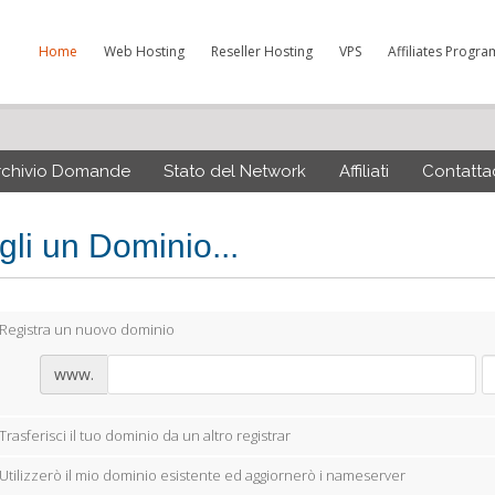
Home
Web Hosting
Reseller Hosting
VPS
Affiliates Progra
rchivio Domande
Stato del Network
Affiliati
Contattac
gli un Dominio...
Registra un nuovo dominio
www.
Trasferisci il tuo dominio da un altro registrar
Utilizzerò il mio dominio esistente ed aggiornerò i nameserver