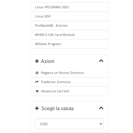
Linux VPS (NVMe SSD)
Linux RDP
PreMadeKB - Articles
WHMCS Gift Card Module
Affiliate Program
Azioni
Registra un Nuovo Dominio
Trasferisci Dominio
Visualizza Carrello
Scegli la valuta