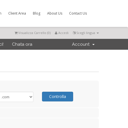
m
Client Area
Blog
About Us
Contact Us
Visualizza Carrello (
0
)
Accedi
Scegli lingua
i!
Chata ora
Account
Controlla