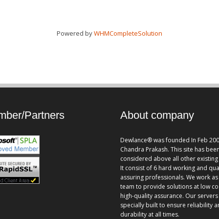
Powered by
WHMCompleteSolution
ber/Partners
About company
Dewlance® was founded In Feb 200
Chandra Prakash. This site has bee
considered above all other existing 
It consist of 6 hard working and qua
assuring professionals. We work as
team to provide solutions at low co
high-quality assurance. Our servers
specially built to ensure reliability 
durability at all times.