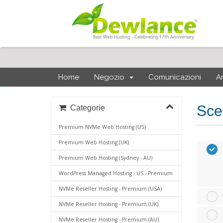
Home
Negozio
Comunicazioni
A
Sce
Categorie
Premium NVMe Web Hosting (US)
Premium Web Hosting (UK)
Premium Web Hosting (Sydney - AU)
WordPress Managed Hosting - US - Premium
NVMe Reseller Hosting - Premium (USA)
NVMe Reseller Hosting - Premium (UK)
NVMe Reseller Hosting - Premium (AU)