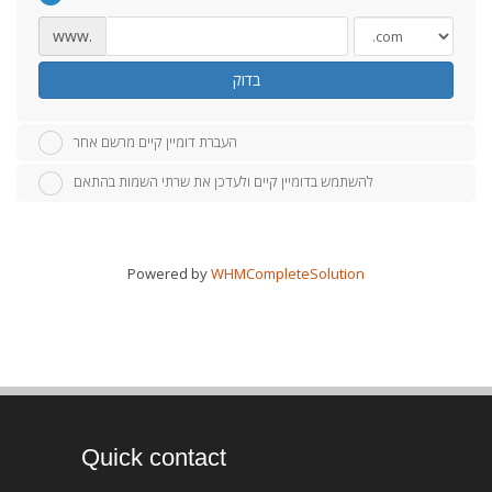
www.
בדוק
העברת דומיין קיים מרשם אחר
להשתמש בדומיין קיים ולעדכן את שרתי השמות בהתאם
Powered by
WHMCompleteSolution
Quick contact