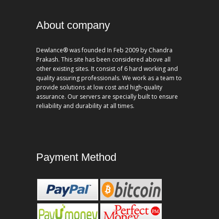
About company
Dewlance® was founded In Feb 2009 by Chandra
Prakash. This site has been considered above all
other existing sites. It consist of 6 hard working and
quality assuring professionals. We work as a team to
provide solutions at low cost and high-quality
assurance. Our servers are specially built to ensure
reliability and durability at all times.
Payment Method