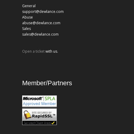
General
support@dewlance.com
Abuse
abuse@dewlance.com
Sales
sales@dewlance.com
Open a ticket
with us.
Member/Partners