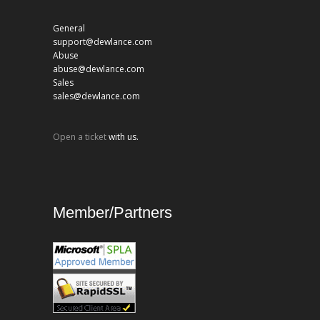
General
support@dewlance.com
Abuse
abuse@dewlance.com
Sales
sales@dewlance.com
Open a ticket
with us.
Member/Partners