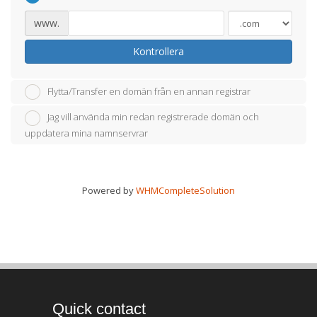
www.
Kontrollera
Flytta/Transfer en domän från en annan registrar
Jag vill använda min redan registrerade domän och
uppdatera mina namnservrar
Powered by
WHMCompleteSolution
Quick contact