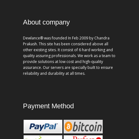
About company
Dewlance® was founded In Feb 2009 by Chandra
Prakash. This site has been considered above all
other existing sites. It consist of 6 hard working and
quality assuring professionals. We work as a team to
provide solutions at low cost and high-quality
assurance. Our servers are specially built to ensure
reliability and durability at all times.
Payment Method