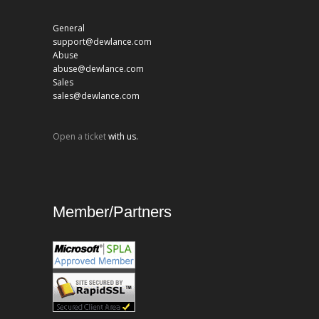
General
support@dewlance.com
Abuse
abuse@dewlance.com
Sales
sales@dewlance.com
Open a ticket
with us.
Member/Partners