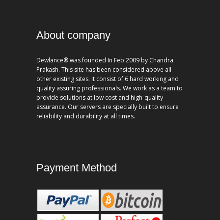
About company
Dewlance® was founded In Feb 2009 by Chandra
Prakash. This site has been considered above all
other existing sites. It consist of 6 hard working and
quality assuring professionals. We work as a team to
provide solutions at low cost and high-quality
assurance. Our servers are specially built to ensure
reliability and durability at all times.
Payment Method