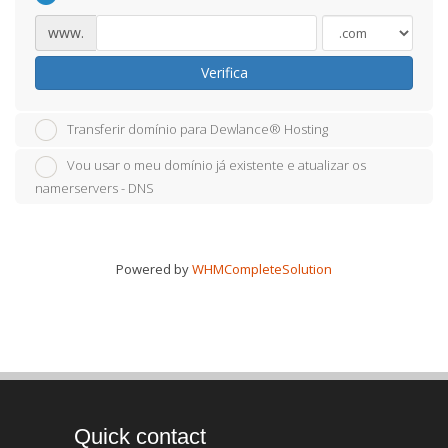
www.
Verifica
Transferir domínio para Dewlance® Hosting
Vou usar o meu domínio já existente e atualizar os
namerservers - DNS
Powered by
WHMCompleteSolution
Quick contact