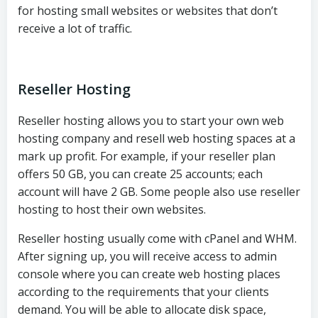
for hosting small websites or websites that don’t
receive a lot of traffic.
Reseller Hosting
Reseller hosting allows you to start your own web
hosting company and resell web hosting spaces at a
mark up profit. For example, if your reseller plan
offers 50 GB, you can create 25 accounts; each
account will have 2 GB. Some people also use reseller
hosting to host their own websites.
Reseller hosting usually come with cPanel and WHM.
After signing up, you will receive access to admin
console where you can create web hosting places
according to the requirements that your clients
demand. You will be able to allocate disk space,