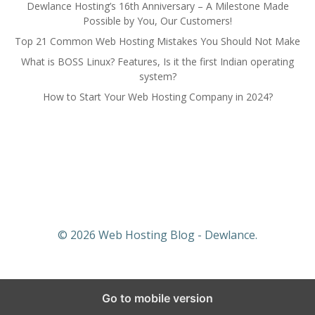
Dewlance Hosting’s 16th Anniversary – A Milestone Made
Possible by You, Our Customers!
Top 21 Common Web Hosting Mistakes You Should Not Make
What is BOSS Linux? Features, Is it the first Indian operating
system?
How to Start Your Web Hosting Company in 2024?
© 2026 Web Hosting Blog - Dewlance.
Go to mobile version