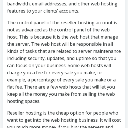
bandwidth, email addresses, and other web hosting
features to your clients’ accounts.
The control panel of the reseller hosting account is
not as advanced as the control panel of the web
host. This is because it is the web host that manage
the server. The web host will be responsible in all
kinds of tasks that are related to server maintenance
including security, updates, and uptime so that you
can focus on your business. Some web hosts will
charge you a fee for every sale you make, or
example, a percentage of every sale you make or a
flat fee. There are a few web hosts that will let you
keep all the money you make from selling the web
hosting spaces.
Reseller hosting is the cheap option for people who
want to get into the web hosting business. It will cost
you much more money if you buy the servers and