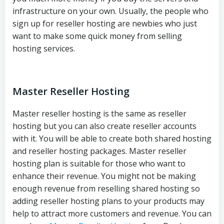
infrastructure on your own. Usually, the people who
sign up for reseller hosting are newbies who just
want to make some quick money from selling
hosting services.
Master Reseller Hosting
Master reseller hosting is the same as reseller
hosting but you can also create reseller accounts
with it. You will be able to create both shared hosting
and reseller hosting packages. Master reseller
hosting plan is suitable for those who want to
enhance their revenue. You might not be making
enough revenue from reselling shared hosting so
adding reseller hosting plans to your products may
help to attract more customers and revenue. You can