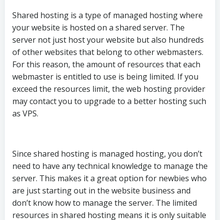
Shared hosting is a type of managed hosting where
your website is hosted on a shared server. The
server not just host your website but also hundreds
of other websites that belong to other webmasters.
For this reason, the amount of resources that each
webmaster is entitled to use is being limited. If you
exceed the resources limit, the web hosting provider
may contact you to upgrade to a better hosting such
as VPS.
Since shared hosting is managed hosting, you don’t
need to have any technical knowledge to manage the
server. This makes it a great option for newbies who
are just starting out in the website business and
don’t know how to manage the server. The limited
resources in shared hosting means it is only suitable