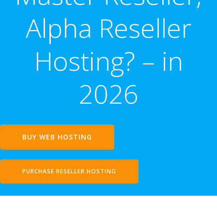
Alpha Reseller
Hosting? – in
2026
BUY WEB HOSTING
PURCHASE RESELLER HOSTING