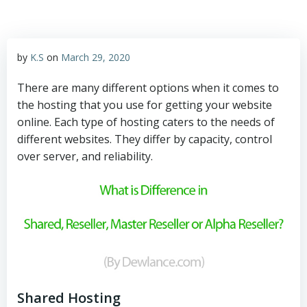
by
K.S
on
March 29, 2020
There are many different options when it comes to
the hosting that you use for getting your website
online. Each type of hosting caters to the needs of
different websites. They differ by capacity, control
over server, and reliability.
Shared Hosting