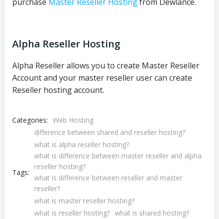
purchase
Master Reseller Hosting
from Dewlance.
Alpha Reseller Hosting
Alpha Reseller allows you to create Master Reseller
Account and your master reseller user can create
Reseller hosting account.
Categories:
Web Hosting
difference between shared and reseller hosting?
what is alpha reseller hosting?
what is difference between master reseller and alpha
reseller hosting?
Tags:
what is difference between reseller and master
reseller?
what is master reseller hosting?
what is reseller hosting?
what is shared hosting?