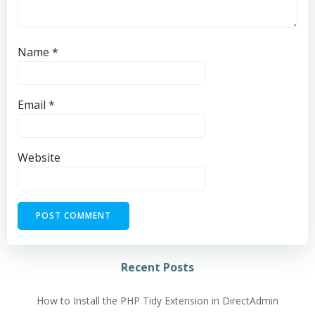
Name
*
Email
*
Website
Alternative:
Recent Posts
How to Install the PHP Tidy Extension in DirectAdmin