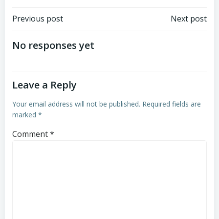
Post
Post
Previous post
Next post
navigation
navigation
No responses yet
Leave a Reply
Your email address will not be published.
Required fields are
marked
*
Comment
*