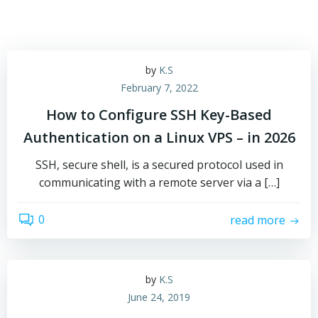
by
K.S
February 7, 2022
How to Configure SSH Key-Based
Authentication on a Linux VPS – in 2026
SSH, secure shell, is a secured protocol used in
communicating with a remote server via a […]
0
read more
by
K.S
June 24, 2019