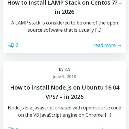
How to Install LAMP Stack on Centos 7? –
in 2026
A LAMP stack is considered to be one of the open
source software that is usually […]
0
read more
by
K.S
June 9, 2018
How to install Node.js on Ubuntu 16.04
VPS? – in 2026
Node.js is a javascript created with open source code
on the V8 JavaScript engine on Chrome. […]