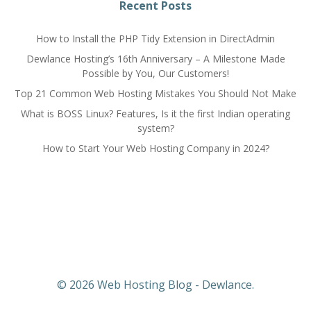
navigation
navigation
Recent Posts
How to Install the PHP Tidy Extension in DirectAdmin
Dewlance Hosting’s 16th Anniversary – A Milestone Made
Possible by You, Our Customers!
Top 21 Common Web Hosting Mistakes You Should Not Make
What is BOSS Linux? Features, Is it the first Indian operating
system?
How to Start Your Web Hosting Company in 2024?
© 2026 Web Hosting Blog - Dewlance.