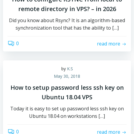
remote directory in VPS? – in 2026
Did you know about Rsync? It is an algorithm-based
synchronization tool that has the ability to […]
0
read more
by
K.S
May 30, 2018
How to setup password less ssh key on
Ubuntu 18.04 VPS
Today it is easy to set up password less ssh key on
Ubuntu 18.04 on workstations […]
0
read more