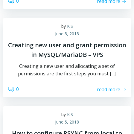
0
read more
by
K.S
June 8, 2018
Creating new user and grant permission
in MySQL/MariaDB – VPS
Creating a new user and allocating a set of
permissions are the first steps you must […]
0
read more
by
K.S
June 5, 2018
How to configure RSYNC from local to