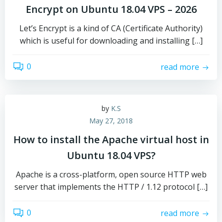
Encrypt on Ubuntu 18.04 VPS – 2026
Let’s Encrypt is a kind of CA (Certificate Authority)
which is useful for downloading and installing […]
0
read more
by
K.S
May 27, 2018
How to install the Apache virtual host in
Ubuntu 18.04 VPS?
Apache is a cross-platform, open source HTTP web
server that implements the HTTP / 1.12 protocol […]
0
read more