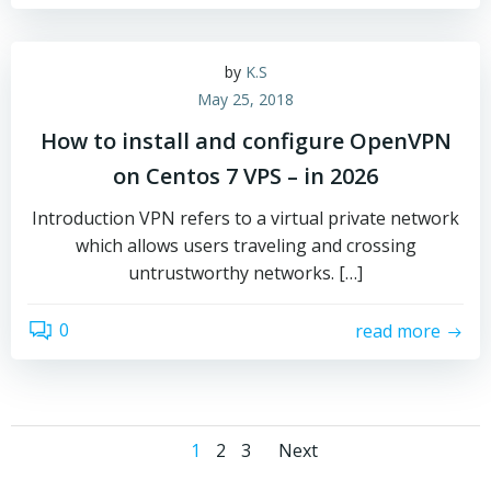
by
K.S
May 25, 2018
How to install and configure OpenVPN
on Centos 7 VPS – in 2026
Introduction VPN refers to a virtual private network
which allows users traveling and crossing
untrustworthy networks. […]
0
read more
Posts
Posts
Page
Page
Page
1
2
3
Next