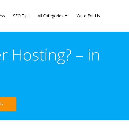
ess
SEO Tips
All Categories
Write For Us
 Hosting? – in
NG