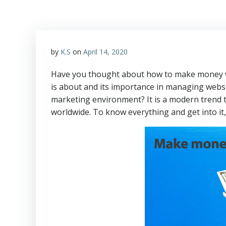
by
K.S
on
April 14, 2020
Have you thought about how to make money wi
is about and its importance in managing websi
marketing environment? It is a modern trend th
worldwide. To know everything and get into it,