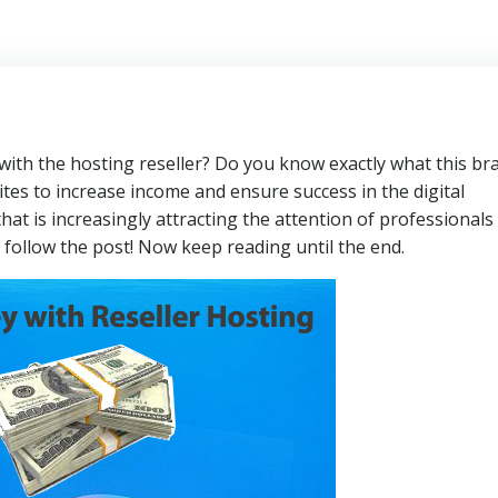
th the hosting reseller? Do you know exactly what this br
tes to increase income and ensure success in the digital
at is increasingly attracting the attention of professionals
 follow the post! Now keep reading until the end.