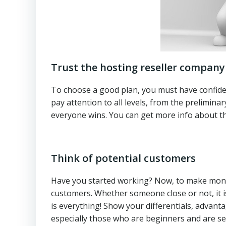
Trust the hosting reseller company
To choose a good plan, you must have confidenc
pay attention to all levels, from the prelimina
everyone wins. You can get more info about th
Think of potential customers
Have you started working? Now, to make money
customers. Whether someone close or not, it is
is everything! Show your differentials, advant
especially those who are beginners and are settin