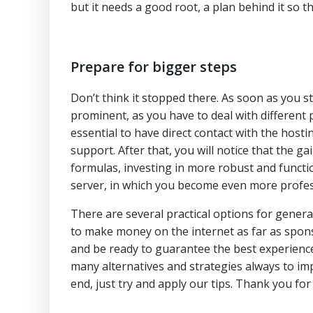
but it needs a good root, a plan behind it so th
Prepare for bigger steps
Don’t think it stopped there. As soon as you s
prominent, as you have to deal with different 
essential to have direct contact with the hos
support. After that, you will notice that the ga
formulas, investing in more robust and functio
server, in which you become even more profe
There are several practical options for genera
to make money on the internet as far as spons
and be ready to guarantee the best experienc
many alternatives and strategies always to imp
end, just try and apply our tips. Thank you for