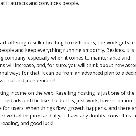
at it attracts and convinces people.
tart offering reseller hosting to customers, the work gets m
people and keep everything running smoothly. Besides, it is
ting company, especially when it comes to maintenance and
ins will increase, and, for sure, you will think about new asc
nal ways for that. It can be from an advanced plan to a dedi
ssional and independent!
ting income on the web. Reselling hosting is just one of the
ored ads and the like. To do this, just work, have common 
e for users. When things flow, growth happens, and there a
rove! Get inspired and, if you have any doubts, consult us. I
 reading, and good luck!