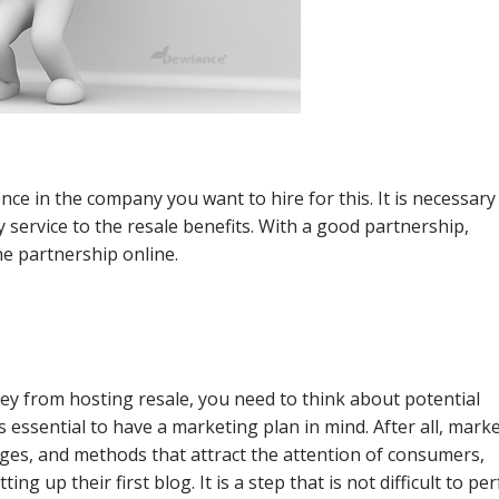
e in the company you want to hire for this. It is necessary
ry service to the resale benefits. With a good partnership,
e partnership online.
 from hosting resale, you need to think about potential
 essential to have a marketing plan in mind. After all, mark
ages, and methods that attract the attention of consumers,
g up their first blog. It is a step that is not difficult to pe