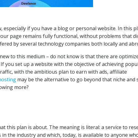
especially if you have a blog or personal website. In this pl
our page remains fully functional, without problems that di
 offered by several technology companies both locally and abr
new to this medium – do not know is that there are optimiz
 you set up a website with the objective of achieving popul
fic, with the ambitious plan to earn with ads, affiliate
hosting
may be the alternative to go beyond that niche and 
knowing more?
this plan is about. The meaning is literal: a service to rese
in the industry and which, today, is available to anyone wh