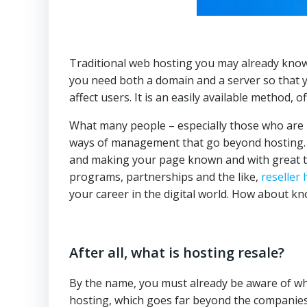
Traditional web hosting you may already know, 
you need both a domain and a server so that y
affect users. It is an easily available method,
What many people – especially those who are 
ways of management that go beyond hosting. If
and making your page known and with great traf
programs, partnerships and the like,
reseller 
your career in the digital world. How about 
After all, what is hosting resale?
By the name, you must already be aware of what 
hosting, which goes far beyond the companies 