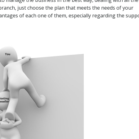
is branch, just choose the plan that meets the needs of your
advantages of each one of them, especially regarding the supp