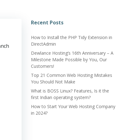
Recent Posts
How to Install the PHP Tidy Extension in
DirectAdmin
anch
Dewlance Hosting’s 16th Anniversary – A
Milestone Made Possible by You, Our
Customers!
Top 21 Common Web Hosting Mistakes
You Should Not Make
What is BOSS Linux? Features, Is it the
first Indian operating system?
How to Start Your Web Hosting Company
in 2024?