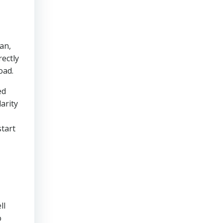
an,
rectly
oad.
ed
arity
start
ll
o