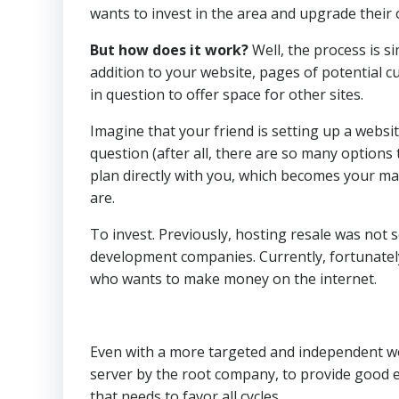
wants to invest in the area and upgrade their 
But how does it work?
Well, the process is s
addition to your website, pages of potential c
in question to offer space for other sites.
Imagine that your friend is setting up a websit
question (after all, there are so many options 
plan directly with you, which becomes your m
are.
To invest. Previously, hosting resale was not 
development companies. Currently, fortunatel
who wants to make money on the internet.
Even with a more targeted and independent wor
server by the root company, to provide good
that needs to favor all cycles.