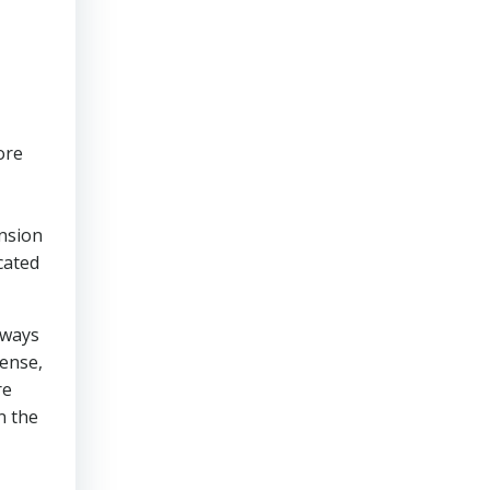
ore
ension
cated
 ways
sense,
re
n the