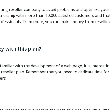
osting reseller company to avoid problems and optimize you
tnership with more than 10,000 satisfied customers and tha
rofessionals. From there, you can make money from resellin
y with this plan?
amiliar with the development of a web page, it is interestin
eseller plan. Remember that you need to dedicate time for 
ers.
 manage the business in the best way, dealing with all the