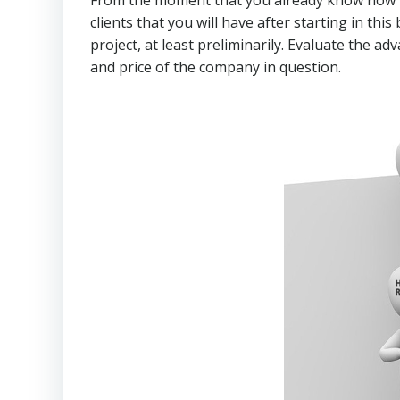
clients that you will have after starting in th
project, at least preliminarily. Evaluate the 
and price of the company in question.