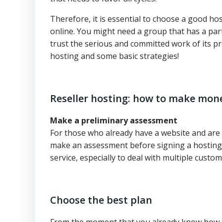
Therefore, it is essential to choose a good h
online. You might need a group that has a par
trust the serious and committed work of its p
hosting and some basic strategies!
Reseller hosting: how to make mone
Make a preliminary assessment
For those who already have a website and are f
make an assessment before signing a hosting r
service, especially to deal with multiple custom
Choose the best plan
From the moment that you already know how to