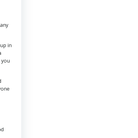
pany
oup in
a
g you
d
nyone
od