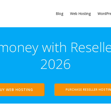
Blog
Web Hosting
WordPr
oney with Reseller
2026
UY WEB HOSTING
PURCHASE RESELLER HOSTI