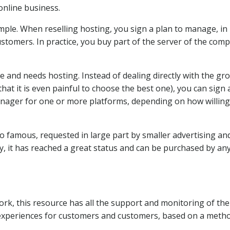
online business.
imple. When reselling hosting, you sign a plan to manage, in
ustomers. In practice, you buy part of the server of the com
e and needs hosting. Instead of dealing directly with the gr
that it is even painful to choose the best one), you can sign 
anager for one or more platforms, depending on how willin
so famous, requested in large part by smaller advertising an
y, it has reached a great status and can be purchased by a
k, this resource has all the support and monitoring of the
 experiences for customers and customers, based on a meth