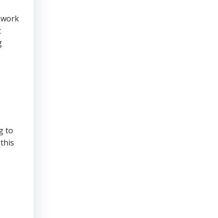
r work
t
g
g to
this